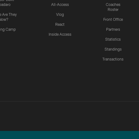
padaro
All-Access
Coaches
Roster
 Are They
Vlog
Now?
Front Office
React
ning Camp
Partners
Inside Access
Statistics
Standings
Transactions