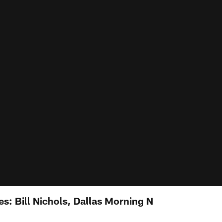
s: Bill Nichols, Dallas Morning N