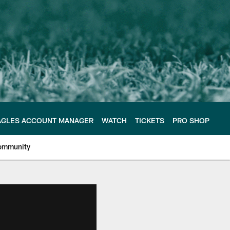
AGLES ACCOUNT MANAGER
WATCH
TICKETS
PRO SHOP
ommunity
e Philadelphia Eagles