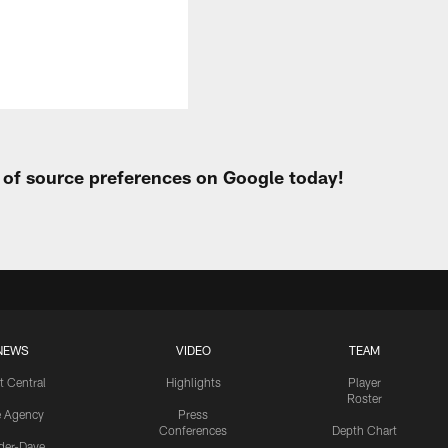
t of source preferences on Google today!
NEWS
VIDEO
TEAM
t Central
Highlights
Player
Roster
e Agency
Press
Conferences
Depth Chart
ider-Dave