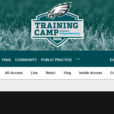
FANS
COMMUNITY
PUBLIC PRACTICE
E
All-Access
Lies
React
Vlog
Inside Access
C
| Official Site of th