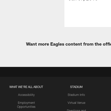
Want more Eagles content from the offi
WHAT WE'RE ALL ABOUT
STADIUM
Accessibility
Stadium Info
Employment
Virtual Venue
Opportunities
Directions and