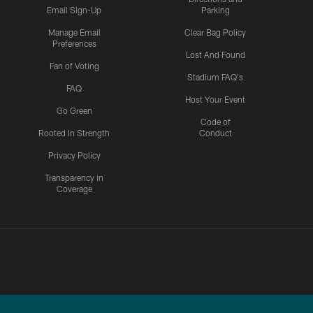
Email Sign-Up
Parking
Manage Email
Clear Bag Policy
Preferences
Lost And Found
Fan of Voting
Stadium FAQ's
FAQ
Host Your Event
Go Green
Code of
Rooted In Strength
Conduct
Privacy Policy
Transparency in
Coverage