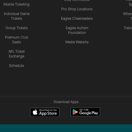
Mobile Ticketing
S
Pro Shop Locations
Individual Game
Where
Tickets
Eagles Cheerleaders
Group Tickets
Eagles Autism
Trai
Foundation
Premium Club
Seats
Media Website
NFL Ticket
Exchange
Schedule
Download Apps