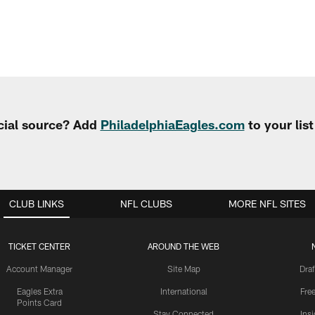
cial source? Add
PhiladelphiaEagles.com
to your lis
CLUB LINKS
NFL CLUBS
MORE NFL SITES
TICKET CENTER
AROUND THE WEB
Account Manager
Site Map
Draf
Eagles Extra
International
Fre
Points Card
Stay Connected
Ins