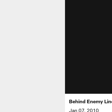
Behind Enemy Line
Jan 07, 2010