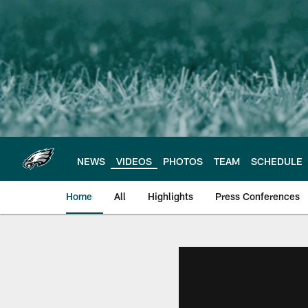
Skip
to
main
content
NEWS
VIDEOS
PHOTOS
TEAM
SCHEDULE
Home
All
Highlights
Press Conferences
Philadelphia Eagles 