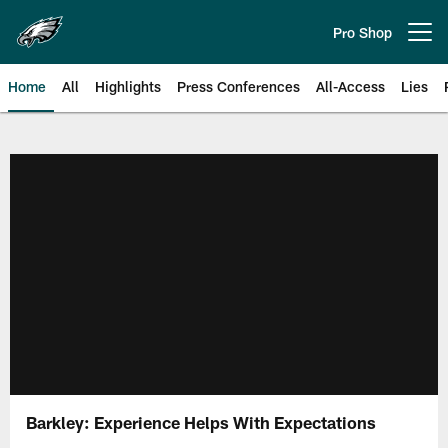
Skip
to
Pro Shop
Open menu button
main
content
Home
All
Highlights
Press Conferences
All-Access
Lies
Philadelphia Eagles | Official Sit
Barkley: Experience Helps With Expectations