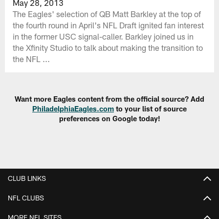
May 28, 2013
The Eagles' selection of QB Matt Barkley at the top of
the fourth round in April's NFL Draft ignited fan interest
in the former USC signal-caller. Barkley joined us in
the Xfinity Studio to talk about making the transition to
the NFL ...
Want more Eagles content from the official source? Add
PhiladelphiaEagles.com
to your list of source
preferences on Google today!
CLUB LINKS
NFL CLUBS
MORE NFL SITES