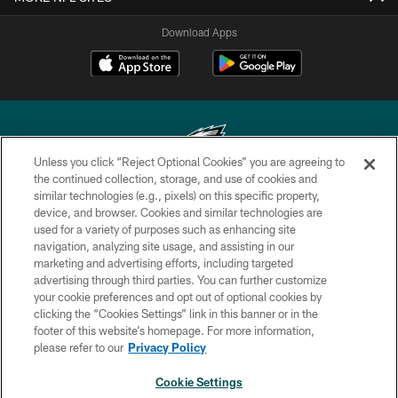
Download Apps
Unless you click “Reject Optional Cookies” you are agreeing to
the continued collection, storage, and use of cookies and
similar technologies (e.g., pixels) on this specific property,
Copyright © 2026 Philadelphia Eagles. All rights reserved.
device, and browser. Cookies and similar technologies are
used for a variety of purposes such as enhancing site
PRIVACY POLICY
navigation, analyzing site usage, and assisting in our
ACCESSIBILITY
marketing and advertising efforts, including targeted
advertising through third parties. You can further customize
TERMS & CONDITIONS
your cookie preferences and opt out of optional cookies by
clicking the “Cookies Settings” link in this banner or in the
CONTACT US
footer of this website’s homepage. For more information,
SOCIAL MEDIA RULES
please refer to our
Privacy Policy
AD CHOICES
Cookie Settings