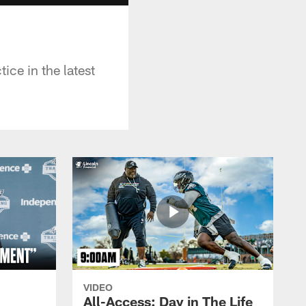
ice in the latest
VIDEO
All-Access: Day in The Life