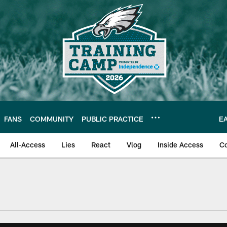
FANS
COMMUNITY
PUBLIC PRACTICE
E
All-Access
Lies
React
Vlog
Inside Access
C
| Official Site of th