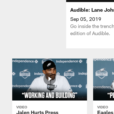
Audible: Lane Joh
Sep 05, 2019
Go inside the trenc
edition of Audible.
VIDEO
VIDEO
Jalen Hurts Press
Eagles