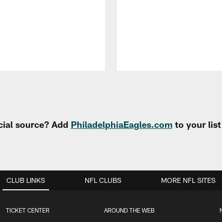
cial source? Add
PhiladelphiaEagles.com
to your lis
CLUB LINKS
NFL CLUBS
MORE NFL SITES
TICKET CENTER
AROUND THE WEB