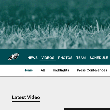
Skip
to
main
content
NEWS
VIDEOS
PHOTOS
TEAM
SCHEDULE
Home
All
Highlights
Press Conferences
Philadelphia Eagles 
Latest Video