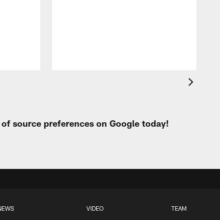
q
e
e
l
c
t of source preferences on Google today!
NEWS
VIDEO
TEAM