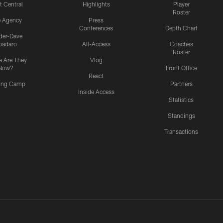
t Central
Highlights
Player
Roster
e Agency
Press
Conferences
Depth Chart
ider-Dave
padaro
All-Access
Coaches
Roster
 Are They
Vlog
Now?
Front Office
React
ning Camp
Partners
Inside Access
Statistics
Standings
Transactions