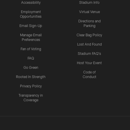
Accessibility
Stadium Info
Employment
Virtual Venue
Opportunities
Directions and
Email Sign-Up
Parking
Manage Email
Clear Bag Policy
Preferences
Lost And Found
Fan of Voting
Stadium FAQ's
FAQ
Host Your Event
Go Green
Code of
Rooted In Strength
Conduct
Privacy Policy
Transparency in
Coverage