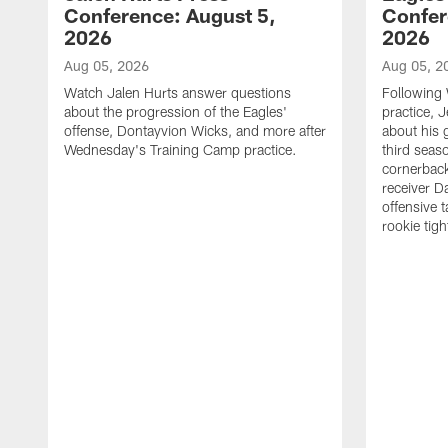
Conference: August 5,
Confer
2026
2026
Aug 05, 2026
Aug 05, 2
Watch Jalen Hurts answer questions
Following
about the progression of the Eagles'
practice, 
offense, Dontayvion Wicks, and more after
about his 
Wednesday's Training Camp practice.
third seas
cornerbac
receiver D
offensive 
rookie tig