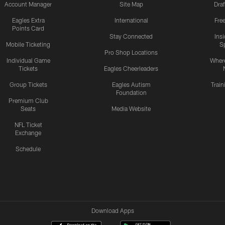
Account Manager
Site Map
Draf
Eagles Extra
International
Fre
Points Card
Stay Connected
Ins
Mobile Ticketing
S
Pro Shop Locations
Individual Game
Where
Tickets
Eagles Cheerleaders
Group Tickets
Eagles Autism
Trai
Foundation
Premium Club
Seats
Media Website
NFL Ticket
Exchange
Schedule
Download Apps