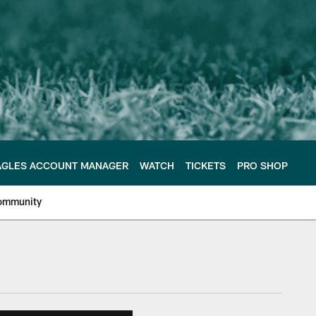
AGLES ACCOUNT MANAGER
WATCH
TICKETS
PRO SHOP
ommunity
e Philadelphia Eagles