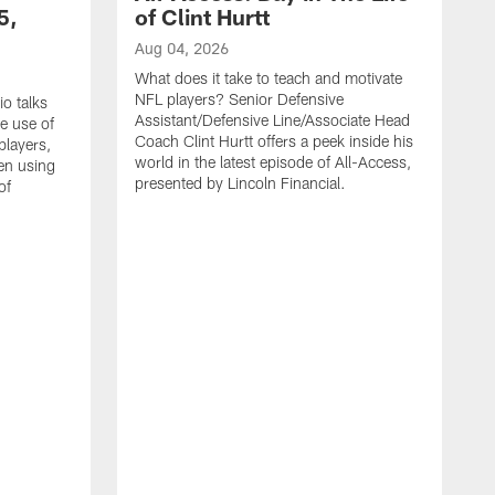
5,
of Clint Hurtt
Aug 04, 2026
What does it take to teach and motivate
NFL players? Senior Defensive
o talks
Assistant/Defensive Line/Associate Head
e use of
Coach Clint Hurtt offers a peek inside his
players,
world in the latest episode of All-Access,
en using
presented by Lincoln Financial.
of
A
F
E
d
q