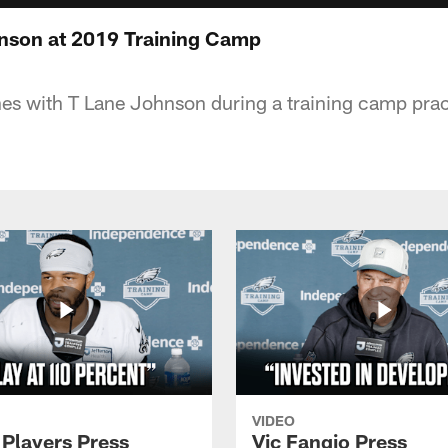
nson at 2019 Training Camp
hes with T Lane Johnson during a training camp pract
VIDEO
 Players Press
Vic Fangio Press