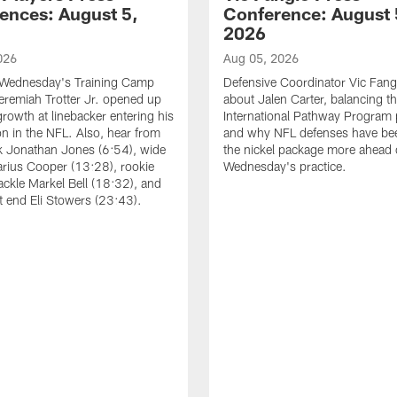
ences: August 5,
Conference: August 
2026
026
Aug 05, 2026
 Wednesday's Training Camp
Defensive Coordinator Vic Fangi
Jeremiah Trotter Jr. opened up
about Jalen Carter, balancing th
growth at linebacker entering his
International Pathway Program 
on in the NFL. Also, hear from
and why NFL defenses have be
k Jonathan Jones (6:54), wide
the nickel package more ahead 
arius Cooper (13:28), rookie
Wednesday's practice.
tackle Markel Bell (18:32), and
ht end Eli Stowers (23:43).