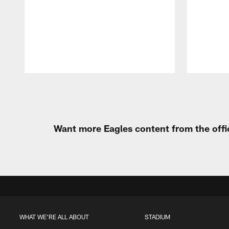
Pause
Play
Want more Eagles content from the offi
WHAT WE'RE ALL ABOUT
STADIUM