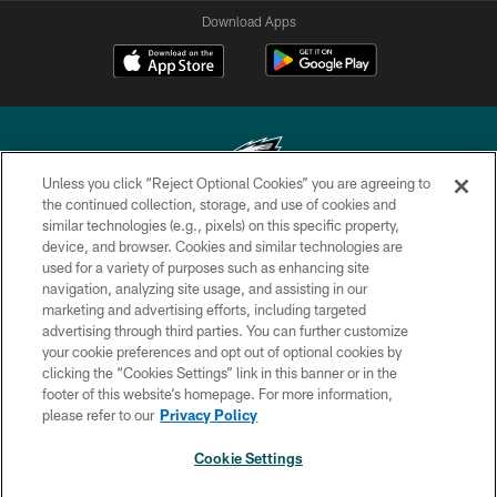
Download Apps
Unless you click “Reject Optional Cookies” you are agreeing to
the continued collection, storage, and use of cookies and
similar technologies (e.g., pixels) on this specific property,
Copyright © 2026 Philadelphia Eagles. All rights reserved.
device, and browser. Cookies and similar technologies are
used for a variety of purposes such as enhancing site
PRIVACY POLICY
navigation, analyzing site usage, and assisting in our
ACCESSIBILITY
marketing and advertising efforts, including targeted
advertising through third parties. You can further customize
TERMS & CONDITIONS
your cookie preferences and opt out of optional cookies by
clicking the “Cookies Settings” link in this banner or in the
CONTACT US
footer of this website’s homepage. For more information,
SOCIAL MEDIA RULES
please refer to our
Privacy Policy
AD CHOICES
Cookie Settings
YOUR PRIVACY CHOICES