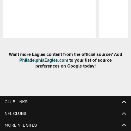
Pause
Play
Want more Eagles content from the official source? Add
PhiladelphiaEagles.com
to your list of source
preferences on Google today!
CLUB LINKS
NFL CLUBS
MORE NFL SITES