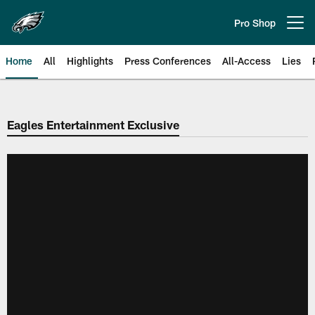
Skip
to
Pro Shop
Open menu button
main
content
Home
All
Highlights
Press Conferences
All-Access
Lies
Philadelphia Eagles | Official Sit
Eagles Entertainment Exclusive