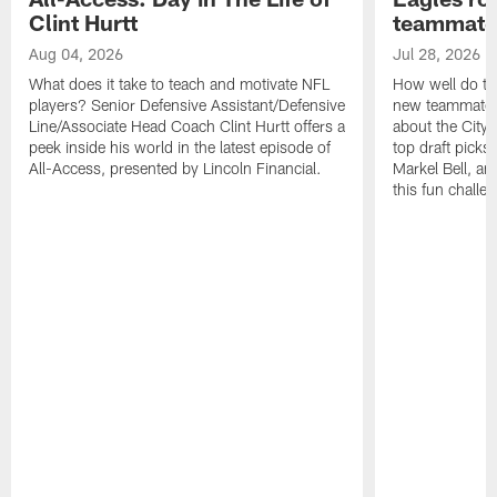
Clint Hurtt
teammate
Aug 04, 2026
Jul 28, 2026
What does it take to teach and motivate NFL
How well do th
players? Senior Defensive Assistant/Defensive
new teammates a
Line/Associate Head Coach Clint Hurtt offers a
about the City 
peek inside his world in the latest episode of
top draft picks
All-Access, presented by Lincoln Financial.
Markel Bell, a
this fun chall