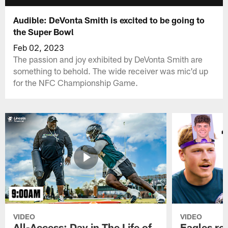
Audible: DeVonta Smith is excited to be going to
the Super Bowl
Feb 02, 2023
The passion and joy exhibited by DeVonta Smith are
something to behold. The wide receiver was mic'd up
for the NFC Championship Game.
VIDEO
VIDEO
All-Access: Day in The Life of
Eagles ro