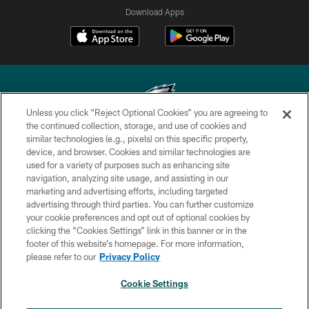
Download Apps
Unless you click “Reject Optional Cookies” you are agreeing to
the continued collection, storage, and use of cookies and
similar technologies (e.g., pixels) on this specific property,
Copyright © 2026 Philadelphia Eagles. All rights reserved.
device, and browser. Cookies and similar technologies are
used for a variety of purposes such as enhancing site
PRIVACY POLICY
navigation, analyzing site usage, and assisting in our
ACCESSIBILITY
marketing and advertising efforts, including targeted
advertising through third parties. You can further customize
TERMS & CONDITIONS
your cookie preferences and opt out of optional cookies by
clicking the “Cookies Settings” link in this banner or in the
CONTACT US
footer of this website’s homepage. For more information,
SOCIAL MEDIA RULES
please refer to our
Privacy Policy
AD CHOICES
Cookie Settings
YOUR PRIVACY CHOICES