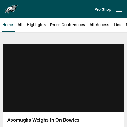
Skip
to
Pro Shop
Open menu button
main
content
Home
All
Highlights
Press Conferences
All-Access
Lies
Philadelphia Eagles | Official Sit
Asomugha Weighs In On Bowles