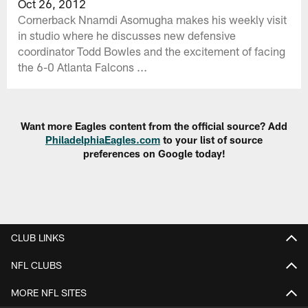
Oct 26, 2012
Cornerback Nnamdi Asomugha makes his weekly visit
in studio where he discusses new defensive
coordinator Todd Bowles and the excitement of facing
the 6-0 Atlanta Falcons ...
Want more Eagles content from the official source? Add
PhiladelphiaEagles.com
to your list of source
preferences on Google today!
CLUB LINKS
NFL CLUBS
MORE NFL SITES