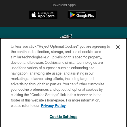
Download Apps
Unless you click “Reject Optional Cookies” you are agreeing to
the continued collection, storage, and use of cookies and
similar technologies (e.g., pixels) on this specific property,
Copyright © 2026 Philadelphia Eagles. All rights reserved.
device, and browser. Cookies and similar technologies are
used for a variety of purposes such as enhancing site
PRIVACY POLICY
navigation, analyzing site usage, and assisting in our
ACCESSIBILITY
marketing and advertising efforts, including targeted
advertising through third parties. You can further customize
TERMS & CONDITIONS
your cookie preferences and opt out of optional cookies by
clicking the “Cookies Settings” link in this banner or in the
CONTACT US
footer of this website’s homepage. For more information,
SOCIAL MEDIA RULES
please refer to our
Privacy Policy
AD CHOICES
Cookie Settings
YOUR PRIVACY CHOICES