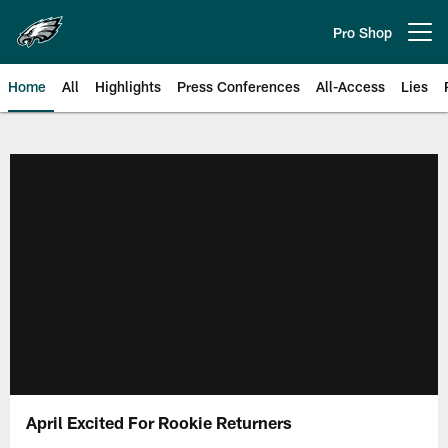
Skip
to
Pro Shop
Open menu button
main
content
Home
All
Highlights
Press Conferences
All-Access
Lies
Philadelphia Eagles | Official Sit
April Excited For Rookie Returners