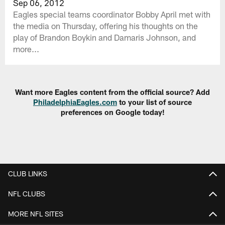
Sep 06, 2012
Eagles special teams coordinator Bobby April met with
the media on Thursday, offering his thoughts on the
play of Brandon Boykin and Damaris Johnson, and
more...
Want more Eagles content from the official source? Add
PhiladelphiaEagles.com
to your list of source
preferences on Google today!
CLUB LINKS
NFL CLUBS
MORE NFL SITES