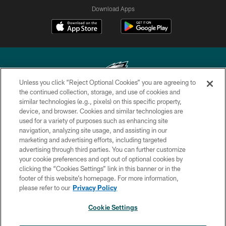
Download Apps
Unless you click “Reject Optional Cookies” you are agreeing to
the continued collection, storage, and use of cookies and
similar technologies (e.g., pixels) on this specific property,
Copyright © 2026 Philadelphia Eagles. All rights reserved.
device, and browser. Cookies and similar technologies are
used for a variety of purposes such as enhancing site
PRIVACY POLICY
navigation, analyzing site usage, and assisting in our
ACCESSIBILITY
marketing and advertising efforts, including targeted
advertising through third parties. You can further customize
TERMS & CONDITIONS
your cookie preferences and opt out of optional cookies by
clicking the “Cookies Settings” link in this banner or in the
CONTACT US
footer of this website’s homepage. For more information,
SOCIAL MEDIA RULES
please refer to our
Privacy Policy
AD CHOICES
Cookie Settings
YOUR PRIVACY CHOICES