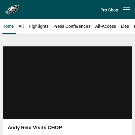
Skip
to
Pro Shop
Open menu button
main
content
Home
All
Highlights
Press Conferences
All-Access
Lies
Philadelphia Eagles | Official Sit
Andy Reid Visits CHOP