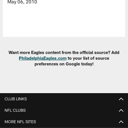
May 06, 2010
Want more Eagles content from the official source? Add
PhiladelphiaEagles.com
to your list of source
preferences on Google today!
CLUB LINKS
NFL CLUBS
MORE NFL SITES