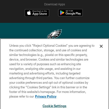
Download Apps
Unless you click “Reject Optional Cookies” you are agreeing to
Copyright © 2026 Philadelphia Eagles. All rights reserved.
the continued collection, storage, and use of cookies and
similar technologies (e.g., pixels) on this specific property,
PRIVACY POLICY
device, and browser. Cookies and similar technologies are
used for a variety of purposes such as enhancing site
ACCESSIBILITY
navigation, analyzing site usage, and assisting in our
marketing and advertising efforts, including targeted
TERMS & CONDITIONS
advertising through third parties. You can further customize
CONTACT US
your cookie preferences and opt out of optional cookies by
clicking the “Cookies Settings” link in this banner or in the
SOCIAL MEDIA RULES
footer of this website’s homepage. For more information,
please refer to our
Privacy Policy
AD CHOICES
YOUR PRIVACY CHOICES
Cookie Settings