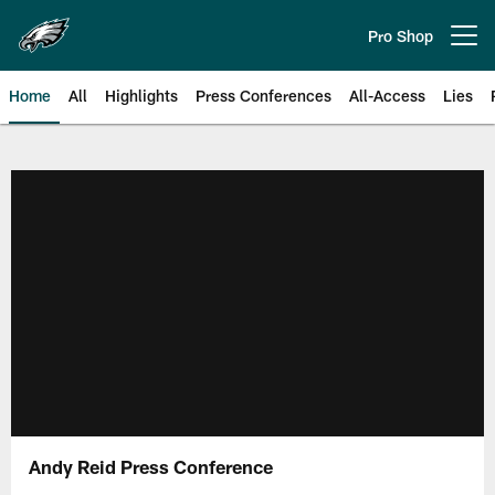
Skip
to
Pro Shop
Open menu button
main
content
Home
All
Highlights
Press Conferences
All-Access
Lies
Philadelphia Eagles | Official Sit
Andy Reid Press Conference