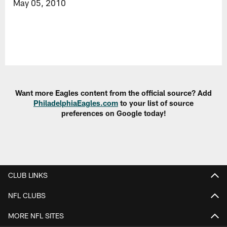
May 05, 2010
Want more Eagles content from the official source? Add
PhiladelphiaEagles.com
to your list of source
preferences on Google today!
CLUB LINKS
NFL CLUBS
MORE NFL SITES