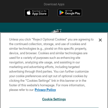
Download Apps
Unless you click “Reject Optional Cookies” you are agreeing to
the continued collection, storage, and use of cookies and
similar technologies (e.g., pixels) on this specific property,
Copyright © 2026 Philadelphia Eagles. All rights reserved.
device, and browser. Cookies and similar technologies are
used for a variety of purposes such as enhancing site
PRIVACY POLICY
navigation, analyzing site usage, and assisting in our
ACCESSIBILITY
marketing and advertising efforts, including targeted
advertising through third parties. You can further customize
TERMS & CONDITIONS
your cookie preferences and opt out of optional cookies by
clicking the “Cookies Settings” link in this banner or in the
CONTACT US
footer of this website’s homepage. For more information,
SOCIAL MEDIA RULES
please refer to our
Privacy Policy
AD CHOICES
Cookie Settings
YOUR PRIVACY CHOICES