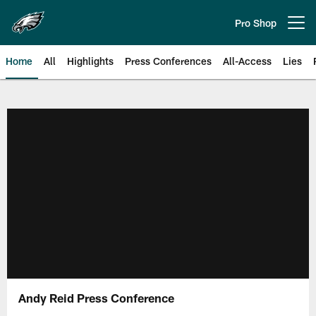
Skip
to
Pro Shop
Open menu button
main
content
Home
All
Highlights
Press Conferences
All-Access
Lies
Philadelphia Eagles | Official Sit
Andy Reid Press Conference