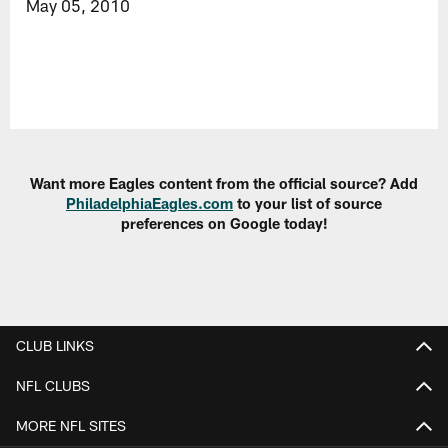
May 05, 2010
Want more Eagles content from the official source? Add
PhiladelphiaEagles.com
to your list of source
preferences on Google today!
CLUB LINKS
NFL CLUBS
MORE NFL SITES