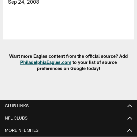
Sep 24, 2008
Want more Eagles content from the official source? Add
PhiladelphiaEagles.com
to your list of source
preferences on Google today!
CLUB LINKS
NFL CLUBS
MORE NFL SITES