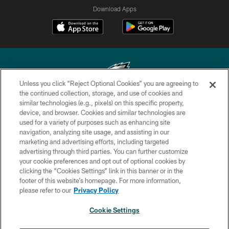
Download Apps
Unless you click “Reject Optional Cookies” you are agreeing to
the continued collection, storage, and use of cookies and
similar technologies (e.g., pixels) on this specific property,
Copyright © 2026 Philadelphia Eagles. All rights reserved.
device, and browser. Cookies and similar technologies are
used for a variety of purposes such as enhancing site
PRIVACY POLICY
navigation, analyzing site usage, and assisting in our
ACCESSIBILITY
marketing and advertising efforts, including targeted
advertising through third parties. You can further customize
TERMS & CONDITIONS
your cookie preferences and opt out of optional cookies by
clicking the “Cookies Settings” link in this banner or in the
CONTACT US
footer of this website’s homepage. For more information,
SOCIAL MEDIA RULES
please refer to our
Privacy Policy
AD CHOICES
Cookie Settings
YOUR PRIVACY CHOICES