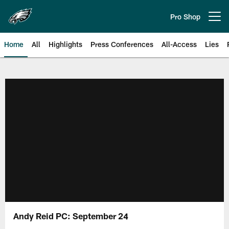
Skip
to
Pro Shop
Open menu button
main
content
Home
All
Highlights
Press Conferences
All-Access
Lies
Philadelphia Eagles | Official Sit
Andy Reid PC: September 24