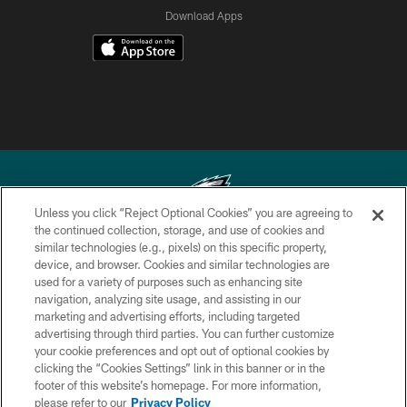
Download Apps
Unless you click “Reject Optional Cookies” you are agreeing to
the continued collection, storage, and use of cookies and
similar technologies (e.g., pixels) on this specific property,
Copyright © 2026 Philadelphia Eagles. All rights reserved.
device, and browser. Cookies and similar technologies are
used for a variety of purposes such as enhancing site
PRIVACY POLICY
navigation, analyzing site usage, and assisting in our
ACCESSIBILITY
marketing and advertising efforts, including targeted
advertising through third parties. You can further customize
TERMS & CONDITIONS
your cookie preferences and opt out of optional cookies by
clicking the “Cookies Settings” link in this banner or in the
CONTACT US
footer of this website’s homepage. For more information,
SOCIAL MEDIA RULES
please refer to our
Privacy Policy