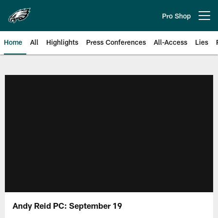
Skip
to
Pro Shop
Open menu button
main
content
Home
All
Highlights
Press Conferences
All-Access
Lies
Philadelphia Eagles | Official Sit
Andy Reid PC: September 19