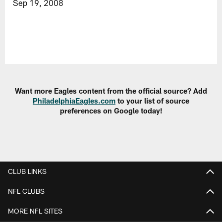
Sep 19, 2008
Want more Eagles content from the official source? Add
PhiladelphiaEagles.com
to your list of source
preferences on Google today!
CLUB LINKS
NFL CLUBS
MORE NFL SITES