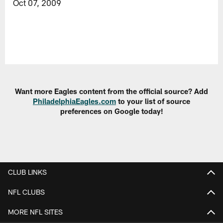
Oct 07, 2009
Want more Eagles content from the official source? Add
PhiladelphiaEagles.com
to your list of source
preferences on Google today!
CLUB LINKS
NFL CLUBS
MORE NFL SITES