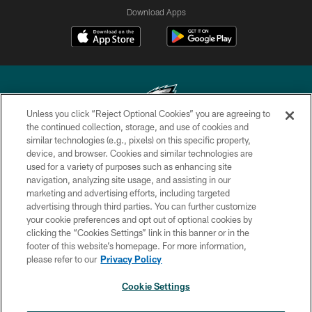
Download Apps
Unless you click “Reject Optional Cookies” you are agreeing to
the continued collection, storage, and use of cookies and
similar technologies (e.g., pixels) on this specific property,
Copyright © 2026 Philadelphia Eagles. All rights reserved.
device, and browser. Cookies and similar technologies are
used for a variety of purposes such as enhancing site
PRIVACY POLICY
navigation, analyzing site usage, and assisting in our
ACCESSIBILITY
marketing and advertising efforts, including targeted
advertising through third parties. You can further customize
TERMS & CONDITIONS
your cookie preferences and opt out of optional cookies by
clicking the “Cookies Settings” link in this banner or in the
CONTACT US
footer of this website’s homepage. For more information,
SOCIAL MEDIA RULES
please refer to our
Privacy Policy
AD CHOICES
Cookie Settings
YOUR PRIVACY CHOICES