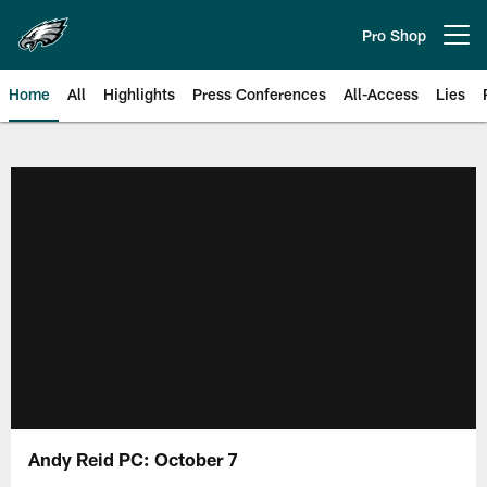
Skip
to
Pro Shop
Open menu button
main
content
Home
All
Highlights
Press Conferences
All-Access
Lies
Philadelphia Eagles | Official Sit
Andy Reid PC: October 7