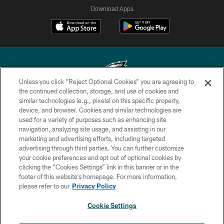
Download Apps
Unless you click “Reject Optional Cookies” you are agreeing to
the continued collection, storage, and use of cookies and
similar technologies (e.g., pixels) on this specific property,
Copyright © 2026 Philadelphia Eagles. All rights reserved.
device, and browser. Cookies and similar technologies are
used for a variety of purposes such as enhancing site
PRIVACY POLICY
navigation, analyzing site usage, and assisting in our
ACCESSIBILITY
marketing and advertising efforts, including targeted
advertising through third parties. You can further customize
TERMS & CONDITIONS
your cookie preferences and opt out of optional cookies by
clicking the “Cookies Settings” link in this banner or in the
CONTACT US
footer of this website’s homepage. For more information,
SOCIAL MEDIA RULES
please refer to our
Privacy Policy
AD CHOICES
Cookie Settings
YOUR PRIVACY CHOICES