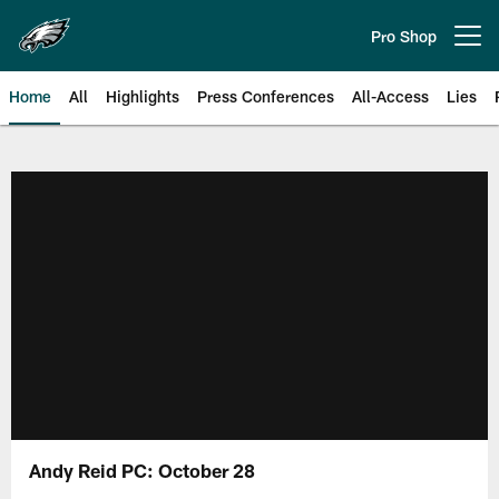
Skip
to
Pro Shop
Open menu button
main
content
Home
All
Highlights
Press Conferences
All-Access
Lies
Philadelphia Eagles | Official Sit
Andy Reid PC: October 28