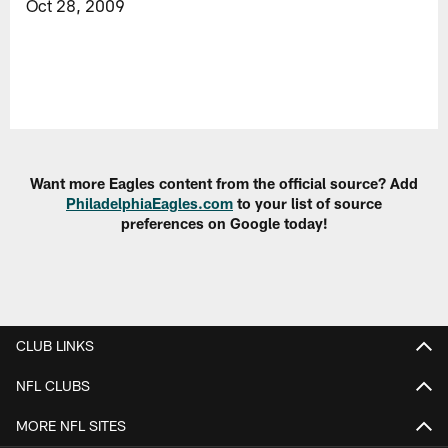
Oct 28, 2009
Want more Eagles content from the official source? Add
PhiladelphiaEagles.com
to your list of source
preferences on Google today!
CLUB LINKS
NFL CLUBS
MORE NFL SITES