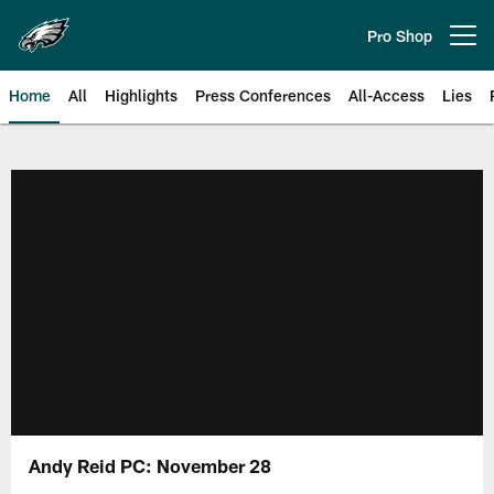
Skip
to
Pro Shop
Open menu button
main
content
Home
All
Highlights
Press Conferences
All-Access
Lies
Philadelphia Eagles | Official Sit
Andy Reid PC: November 28