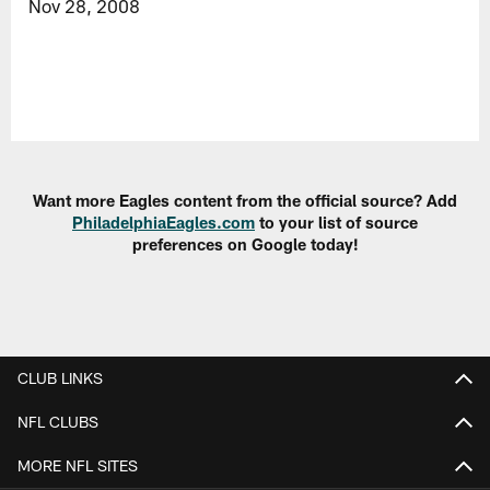
Nov 28, 2008
Want more Eagles content from the official source? Add
PhiladelphiaEagles.com
to your list of source
preferences on Google today!
CLUB LINKS
NFL CLUBS
MORE NFL SITES