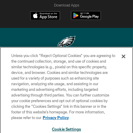
Download Apps
Unless you click “Reject Optional Cookies” you are agreeing to
Copyright © 2026 Philadelphia Eagles. All rights reserved.
the continued collection, storage, and use of cookies and
similar technologies (e.g., pixels) on this specific property,
PRIVACY POLICY
device, and browser. Cookies and similar technologies are
used for a variety of purposes such as enhancing site
ACCESSIBILITY
navigation, analyzing site usage, and assisting in our
marketing and advertising efforts, including targeted
TERMS & CONDITIONS
advertising through third parties. You can further customize
CONTACT US
your cookie preferences and opt out of optional cookies by
clicking the “Cookies Settings” link in this banner or in the
SOCIAL MEDIA RULES
footer of this website’s homepage. For more information,
please refer to our
Privacy Policy
AD CHOICES
YOUR PRIVACY CHOICES
Cookie Settings