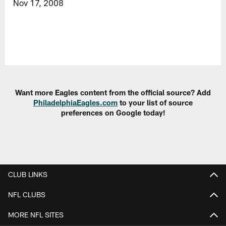
Nov 17, 2008
Want more Eagles content from the official source? Add
PhiladelphiaEagles.com
to your list of source
preferences on Google today!
CLUB LINKS
NFL CLUBS
MORE NFL SITES