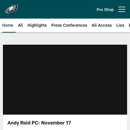
Skip
to
Pro Shop
Open menu button
main
content
Home
All
Highlights
Press Conferences
All-Access
Lies
Philadelphia Eagles | Official Sit
Andy Reid PC: November 17