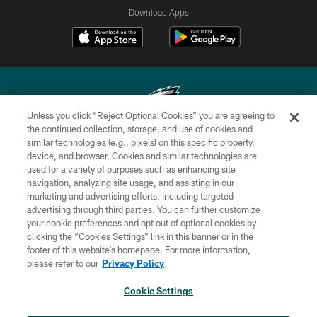
Download Apps
Unless you click “Reject Optional Cookies” you are agreeing to
the continued collection, storage, and use of cookies and
similar technologies (e.g., pixels) on this specific property,
Copyright © 2026 Philadelphia Eagles. All rights reserved.
device, and browser. Cookies and similar technologies are
used for a variety of purposes such as enhancing site
PRIVACY POLICY
navigation, analyzing site usage, and assisting in our
ACCESSIBILITY
marketing and advertising efforts, including targeted
advertising through third parties. You can further customize
TERMS & CONDITIONS
your cookie preferences and opt out of optional cookies by
clicking the “Cookies Settings” link in this banner or in the
CONTACT US
footer of this website’s homepage. For more information,
SOCIAL MEDIA RULES
please refer to our
Privacy Policy
AD CHOICES
Cookie Settings
YOUR PRIVACY CHOICES