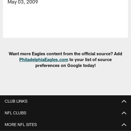
May 03, 2009
Want more Eagles content from the official source? Add
PhiladelphiaEagles.com
to your list of source
preferences on Google today!
CLUB LINKS
NFL CLUBS
MORE NFL SITES