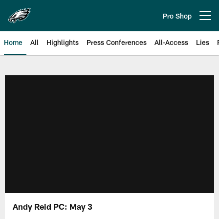
Skip
to
Pro Shop
Open menu button
main
content
Home
All
Highlights
Press Conferences
All-Access
Lies
Philadelphia Eagles | Official Sit
Andy Reid PC: May 3