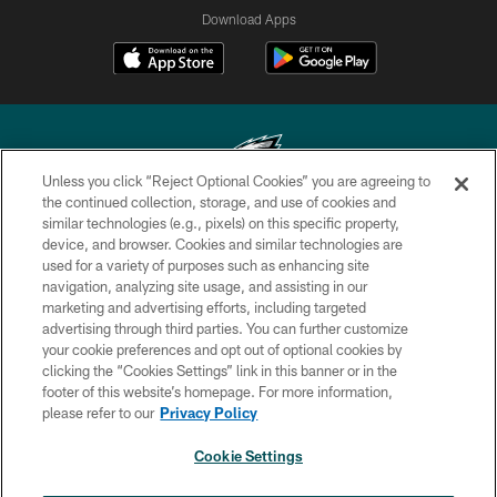
Download Apps
Unless you click “Reject Optional Cookies” you are agreeing to
the continued collection, storage, and use of cookies and
similar technologies (e.g., pixels) on this specific property,
Copyright © 2026 Philadelphia Eagles. All rights reserved.
device, and browser. Cookies and similar technologies are
used for a variety of purposes such as enhancing site
PRIVACY POLICY
navigation, analyzing site usage, and assisting in our
ACCESSIBILITY
marketing and advertising efforts, including targeted
advertising through third parties. You can further customize
TERMS & CONDITIONS
your cookie preferences and opt out of optional cookies by
clicking the “Cookies Settings” link in this banner or in the
CONTACT US
footer of this website’s homepage. For more information,
SOCIAL MEDIA RULES
please refer to our
Privacy Policy
AD CHOICES
Cookie Settings
YOUR PRIVACY CHOICES