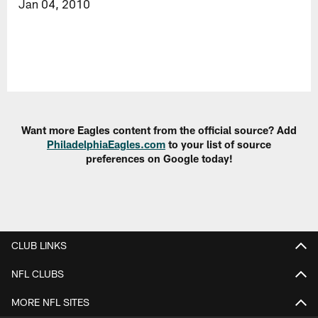
Jan 04, 2010
Want more Eagles content from the official source? Add
PhiladelphiaEagles.com
to your list of source
preferences on Google today!
CLUB LINKS
NFL CLUBS
MORE NFL SITES