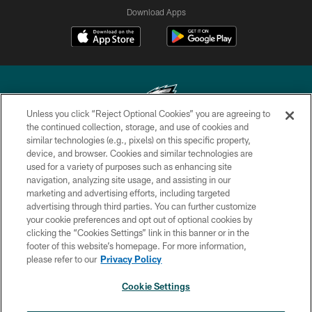
Download Apps
Unless you click “Reject Optional Cookies” you are agreeing to
the continued collection, storage, and use of cookies and
similar technologies (e.g., pixels) on this specific property,
Copyright © 2026 Philadelphia Eagles. All rights reserved.
device, and browser. Cookies and similar technologies are
used for a variety of purposes such as enhancing site
PRIVACY POLICY
navigation, analyzing site usage, and assisting in our
ACCESSIBILITY
marketing and advertising efforts, including targeted
advertising through third parties. You can further customize
TERMS & CONDITIONS
your cookie preferences and opt out of optional cookies by
clicking the “Cookies Settings” link in this banner or in the
CONTACT US
footer of this website’s homepage. For more information,
SOCIAL MEDIA RULES
please refer to our
Privacy Policy
AD CHOICES
Cookie Settings
YOUR PRIVACY CHOICES