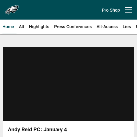
Skip
to
Pro Shop
Open menu button
main
content
Home
All
Highlights
Press Conferences
All-Access
Lies
Philadelphia Eagles | Official Sit
Andy Reid PC: January 4