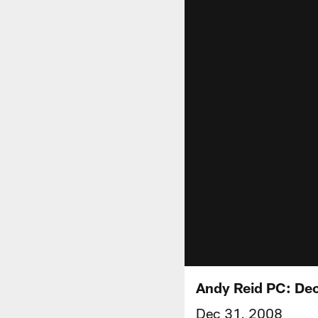
Andy Reid PC: De
Dec 31, 2008