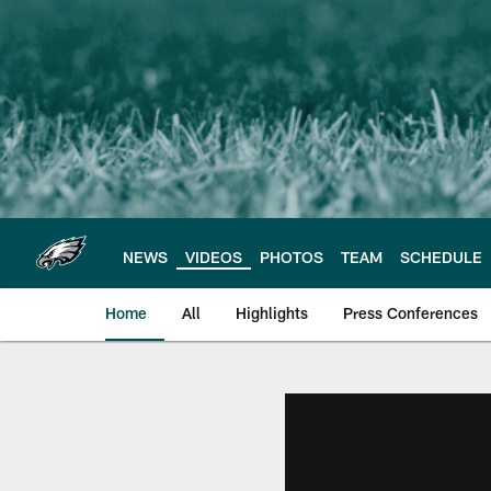
Skip
to
main
content
NEWS
VIDEOS
PHOTOS
TEAM
SCHEDULE
Home
All
Highlights
Press Conferences
Philadelphia Eagles 