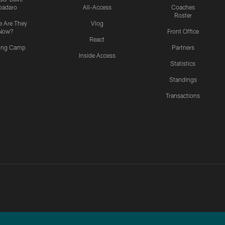
padaro
All-Access
Coaches
Roster
 Are They
Vlog
Now?
Front Office
React
ning Camp
Partners
Inside Access
Statistics
Standings
Transactions