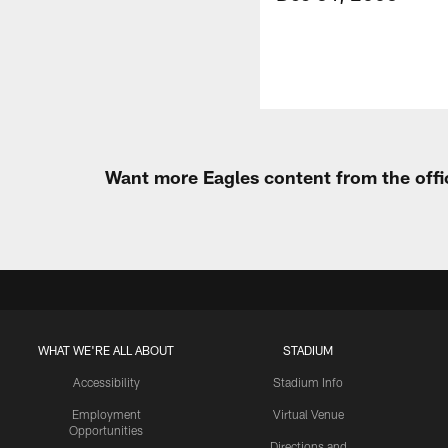
Want more Eagles content from the offi
WHAT WE'RE ALL ABOUT
STADIUM
Accessibility
Stadium Info
Employment
Virtual Venue
Opportunities
Directions and