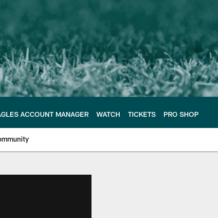
AGLES ACCOUNT MANAGER
WATCH
TICKETS
PRO SHOP
ommunity
e Philadelphia Eagles