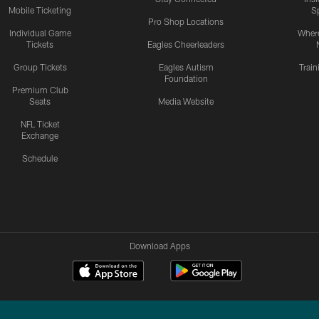
Mobile Ticketing
S
Pro Shop Locations
Individual Game
Where
Tickets
Eagles Cheerleaders
Group Tickets
Eagles Autism
Trai
Foundation
Premium Club
Seats
Media Website
NFL Ticket
Exchange
Schedule
Download Apps