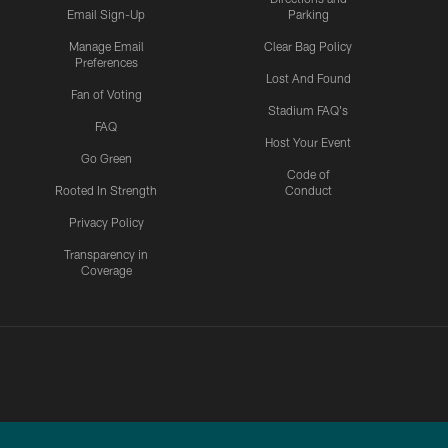
Email Sign-Up
Parking
Manage Email
Clear Bag Policy
Preferences
Lost And Found
Fan of Voting
Stadium FAQ's
FAQ
Host Your Event
Go Green
Code of
Rooted In Strength
Conduct
Privacy Policy
Transparency in
Coverage