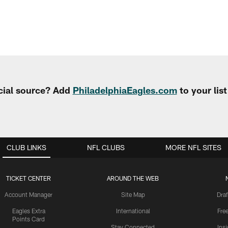
cial source? Add
PhiladelphiaEagles.com
to your lis
CLUB LINKS
NFL CLUBS
MORE NFL SITES
TICKET CENTER
AROUND THE WEB
Account Manager
Site Map
Draf
Eagles Extra
International
Fre
Points Card
Stay Connected
Ins