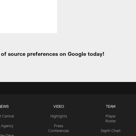
t of source preferences on Google today!
NEWS
VIDEO
TEAM
t Central
Highlights
Player
Roster
e Agency
Press
Conferences
Depth Chart
ider-Dave