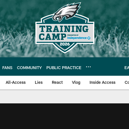
FANS
COMMUNITY
PUBLIC PRACTICE
E
All-Access
Lies
React
Vlog
Inside Access
C
| Official Site of th