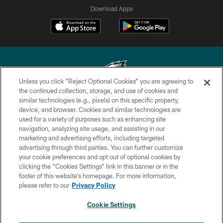
Download Apps
Unless you click “Reject Optional Cookies” you are agreeing to
the continued collection, storage, and use of cookies and
similar technologies (e.g., pixels) on this specific property,
Copyright © 2026 Philadelphia Eagles. All rights reserved.
device, and browser. Cookies and similar technologies are
used for a variety of purposes such as enhancing site
PRIVACY POLICY
navigation, analyzing site usage, and assisting in our
ACCESSIBILITY
marketing and advertising efforts, including targeted
advertising through third parties. You can further customize
TERMS & CONDITIONS
your cookie preferences and opt out of optional cookies by
clicking the “Cookies Settings” link in this banner or in the
CONTACT US
footer of this website’s homepage. For more information,
SOCIAL MEDIA RULES
please refer to our
Privacy Policy
AD CHOICES
Cookie Settings
YOUR PRIVACY CHOICES