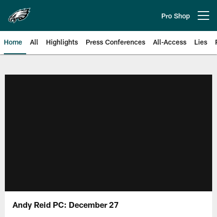
Skip
to
Pro Shop
Open menu button
main
content
Home
All
Highlights
Press Conferences
All-Access
Lies
Philadelphia Eagles | Official Sit
Andy Reid PC: December 27