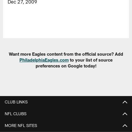
Dec 27, 2009
Want more Eagles content from the official source? Add
PhiladelphiaEagles.com
to your list of source
preferences on Google today!
CLUB LINKS
NFL CLUBS
MORE NFL SITES