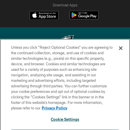
Download Apps
Unless you click “Reject Optional Cookies” you are agreeing to
the continued collection, storage, and use of cookies and
similar technologies (e.g., pixels) on this specific property,
Copyright © 2026 Philadelphia Eagles. All rights reserved.
device, and browser. Cookies and similar technologies are
used for a variety of purposes such as enhancing site
PRIVACY POLICY
navigation, analyzing site usage, and assisting in our
ACCESSIBILITY
marketing and advertising efforts, including targeted
advertising through third parties. You can further customize
TERMS & CONDITIONS
your cookie preferences and opt out of optional cookies by
clicking the “Cookies Settings” link in this banner or in the
CONTACT US
footer of this website’s homepage. For more information,
SOCIAL MEDIA RULES
please refer to our
Privacy Policy
AD CHOICES
Cookie Settings
YOUR PRIVACY CHOICES