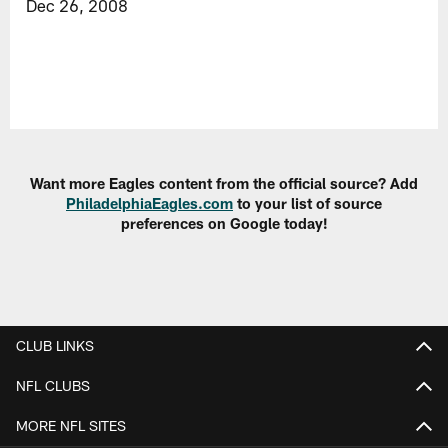
Dec 26, 2008
Want more Eagles content from the official source? Add
PhiladelphiaEagles.com
to your list of source
preferences on Google today!
CLUB LINKS
NFL CLUBS
MORE NFL SITES