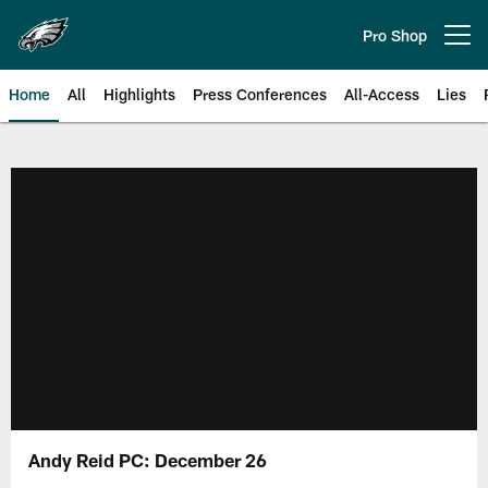
Skip
to
Pro Shop
Open menu button
main
content
Home
All
Highlights
Press Conferences
All-Access
Lies
Philadelphia Eagles | Official Sit
Andy Reid PC: December 26