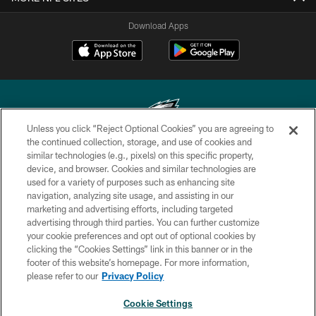
Download Apps
Unless you click “Reject Optional Cookies” you are agreeing to
the continued collection, storage, and use of cookies and
similar technologies (e.g., pixels) on this specific property,
Copyright © 2026 Philadelphia Eagles. All rights reserved.
device, and browser. Cookies and similar technologies are
used for a variety of purposes such as enhancing site
PRIVACY POLICY
navigation, analyzing site usage, and assisting in our
ACCESSIBILITY
marketing and advertising efforts, including targeted
advertising through third parties. You can further customize
TERMS & CONDITIONS
your cookie preferences and opt out of optional cookies by
clicking the “Cookies Settings” link in this banner or in the
CONTACT US
footer of this website’s homepage. For more information,
SOCIAL MEDIA RULES
please refer to our
Privacy Policy
AD CHOICES
Cookie Settings