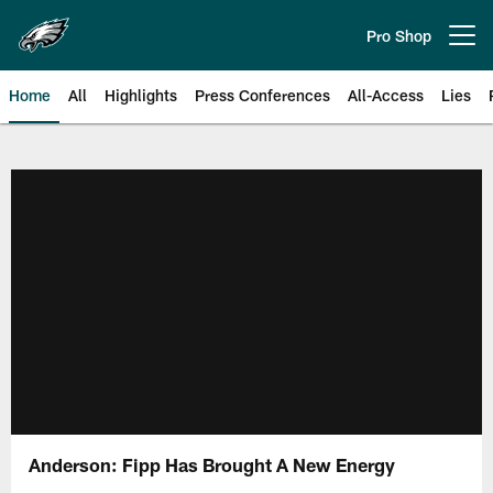
Skip
to
Pro Shop
Open menu button
main
content
Home
All
Highlights
Press Conferences
All-Access
Lies
Philadelphia Eagles | Official Sit
Anderson: Fipp Has Brought A New Energy