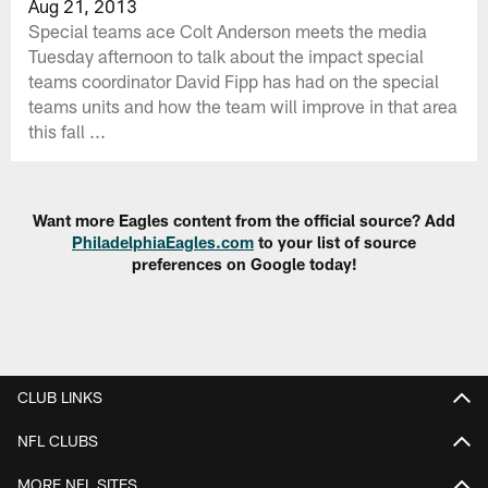
Aug 21, 2013
Special teams ace Colt Anderson meets the media
Tuesday afternoon to talk about the impact special
teams coordinator David Fipp has had on the special
teams units and how the team will improve in that area
this fall ...
Want more Eagles content from the official source? Add
PhiladelphiaEagles.com
to your list of source
preferences on Google today!
CLUB LINKS
NFL CLUBS
MORE NFL SITES