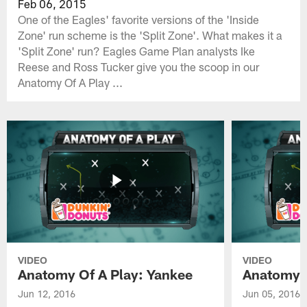
Feb 06, 2015
One of the Eagles' favorite versions of the 'Inside
Zone' run scheme is the 'Split Zone'. What makes it a
'Split Zone' run? Eagles Game Plan analysts Ike
Reese and Ross Tucker give you the scoop in our
Anatomy Of A Play ...
VIDEO
VIDEO
Anatomy Of A Play: Yankee
Anatomy O
Jun 12, 2016
Jun 05, 2016