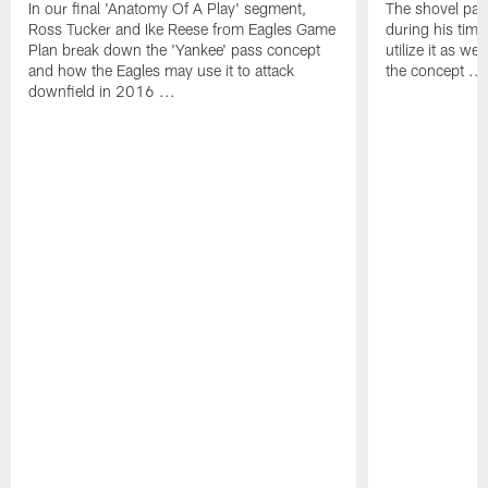
In our final 'Anatomy Of A Play' segment,
The shovel pas
Ross Tucker and Ike Reese from Eagles Game
during his tim
Plan break down the 'Yankee' pass concept
utilize it as w
and how the Eagles may use it to attack
the concept ...
downfield in 2016 ...