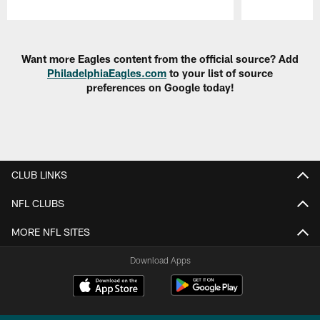
Pause
Play
Want more Eagles content from the official source? Add
PhiladelphiaEagles.com
to your list of source
preferences on Google today!
CLUB LINKS
NFL CLUBS
MORE NFL SITES
Download Apps