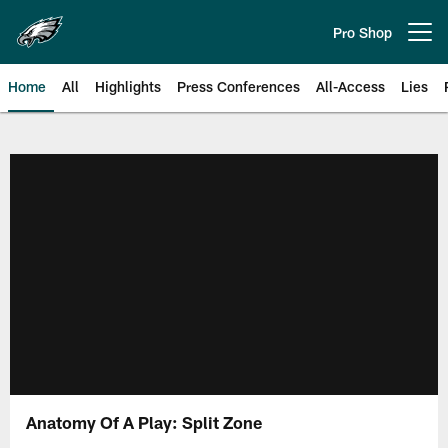
Skip
to
Pro Shop
Open menu button
main
content
Home
All
Highlights
Press Conferences
All-Access
Lies
Philadelphia Eagles | Official Sit
Anatomy Of A Play: Split Zone