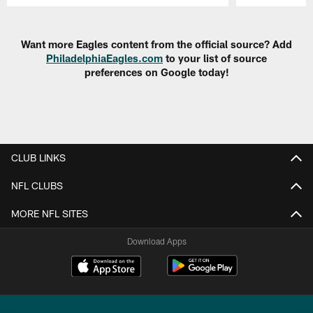
Pause
Play
Want more Eagles content from the official source? Add
PhiladelphiaEagles.com
to your list of source
preferences on Google today!
CLUB LINKS
NFL CLUBS
MORE NFL SITES
Download Apps