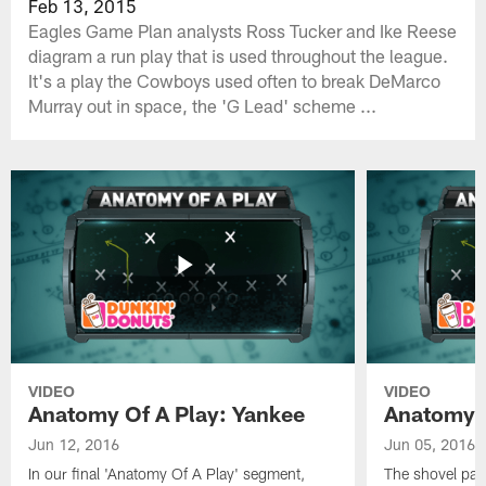
Feb 13, 2015
Eagles Game Plan analysts Ross Tucker and Ike Reese
diagram a run play that is used throughout the league.
It's a play the Cowboys used often to break DeMarco
Murray out in space, the 'G Lead' scheme ...
VIDEO
VIDEO
Anatomy Of A Play: Yankee
Anatomy O
Jun 12, 2016
Jun 05, 2016
In our final 'Anatomy Of A Play' segment,
The shovel pas