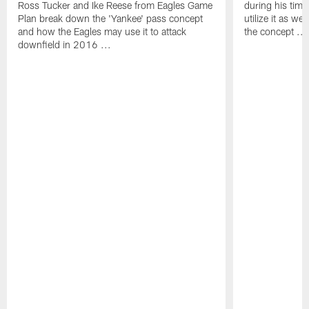
Ross Tucker and Ike Reese from Eagles Game
during his tim
Plan break down the 'Yankee' pass concept
utilize it as w
and how the Eagles may use it to attack
the concept ...
downfield in 2016 ...