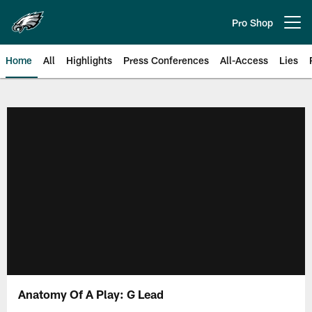
Skip
to
Pro Shop
Open menu button
main
content
Home
All
Highlights
Press Conferences
All-Access
Lies
Philadelphia Eagles | Official Sit
Anatomy Of A Play: G Lead