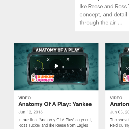
Ike Reese and Ross 
concept, and detail
through the air ...
VIDEO
VIDEO
Anatomy Of A Play: Yankee
Anatom
Jun 12, 2016
Jun 05, 2
In our final 'Anatomy Of A Play' segment,
The shovel
Ross Tucker and Ike Reese from Eagles
Reid durin