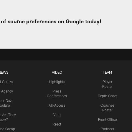
t of source preferences on Google today!
NEWS
VIDEO
TEAM
t Central
Highlights
Player
Roster
e Agency
Press
Conferences
Depth Chart
ider-Dave
padaro
All-Access
Coaches
Roster
 Are They
Vlog
Now?
Front Office
React
ning Camp
Partners