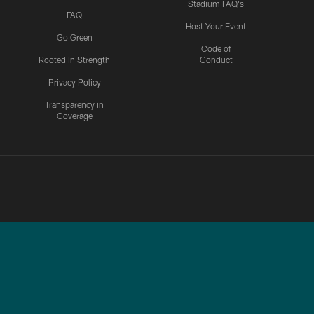
Stadium FAQ's
FAQ
Host Your Event
Go Green
Code of
Rooted In Strength
Conduct
Privacy Policy
Transparency in
Coverage