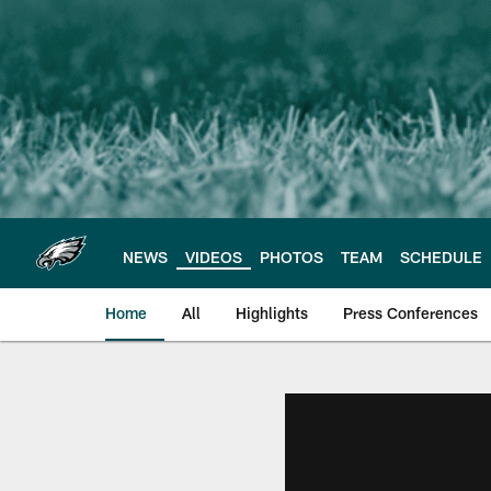
Skip
to
main
content
NEWS
VIDEOS
PHOTOS
TEAM
SCHEDULE
Home
All
Highlights
Press Conferences
Philadelphia Eagles 