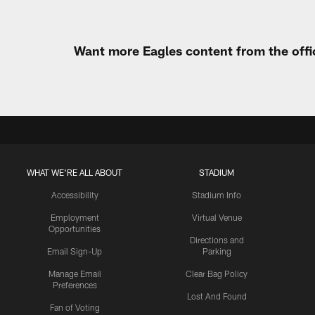
Want more Eagles content from the offi
WHAT WE'RE ALL ABOUT
STADIUM
Accessibility
Stadium Info
Employment
Virtual Venue
Opportunities
Directions and
Email Sign-Up
Parking
Manage Email
Clear Bag Policy
Preferences
Lost And Found
Fan of Voting