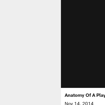
Anatomy Of A Play
Nov 14, 2014