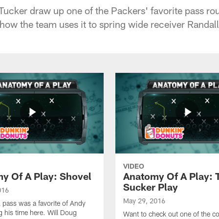
Tucker draw up one of the Packers' favorite pass rou
 how the team uses it to spring wide receiver Randall
VIDEO
y Of A Play: Shovel
Anatomy Of A Play: 
Sucker Play
016
May 29, 2016
 pass was a favorite of Andy
g his time here. Will Doug
Want to check out one of the co