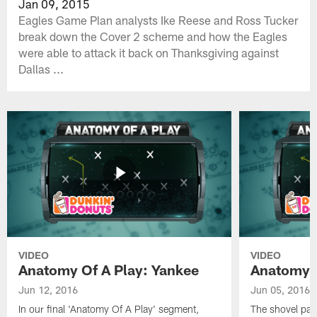
Jan 09, 2015
Eagles Game Plan analysts Ike Reese and Ross Tucker
break down the Cover 2 scheme and how the Eagles
were able to attack it back on Thanksgiving against
Dallas ...
VIDEO
VIDEO
Anatomy Of A Play: Yankee
Anatomy O
Jun 12, 2016
Jun 05, 2016
In our final 'Anatomy Of A Play' segment,
The shovel pas