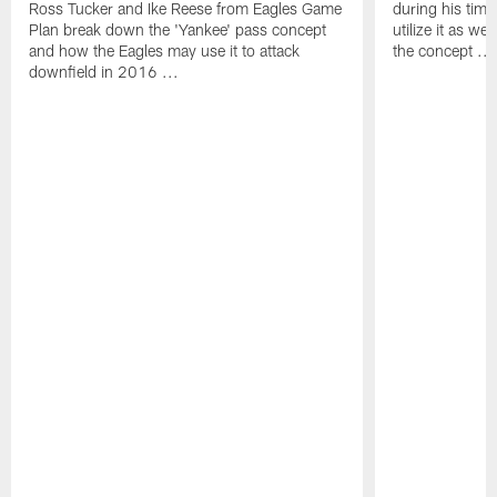
Ross Tucker and Ike Reese from Eagles Game
during his tim
Plan break down the 'Yankee' pass concept
utilize it as w
and how the Eagles may use it to attack
the concept ...
downfield in 2016 ...