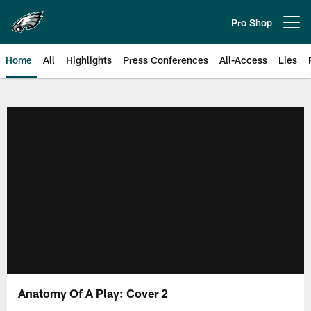
Skip
to
Pro Shop
Open menu button
main
content
Home
All
Highlights
Press Conferences
All-Access
Lies
Philadelphia Eagles | Official Sit
Anatomy Of A Play: Cover 2