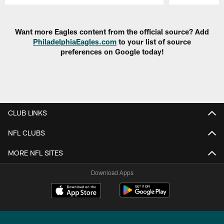
Pause
Play
Want more Eagles content from the official source? Add
PhiladelphiaEagles.com
to your list of source
preferences on Google today!
CLUB LINKS
NFL CLUBS
MORE NFL SITES
Download Apps