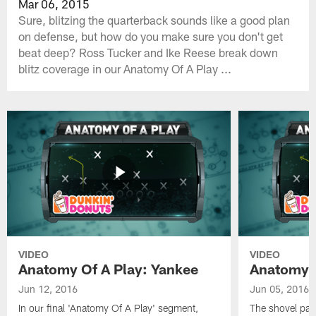
Mar 06, 2015
Sure, blitzing the quarterback sounds like a good plan
on defense, but how do you make sure you don't get
beat deep? Ross Tucker and Ike Reese break down
blitz coverage in our Anatomy Of A Play ...
VIDEO
VIDEO
Anatomy Of A Play: Yankee
Anatomy O
Jun 12, 2016
Jun 05, 2016
In our final 'Anatomy Of A Play' segment,
The shovel pas