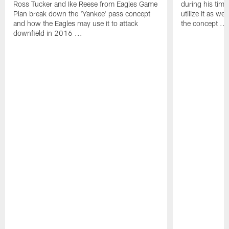
Ross Tucker and Ike Reese from Eagles Game
during his tim
Plan break down the 'Yankee' pass concept
utilize it as w
and how the Eagles may use it to attack
the concept ...
downfield in 2016 ...