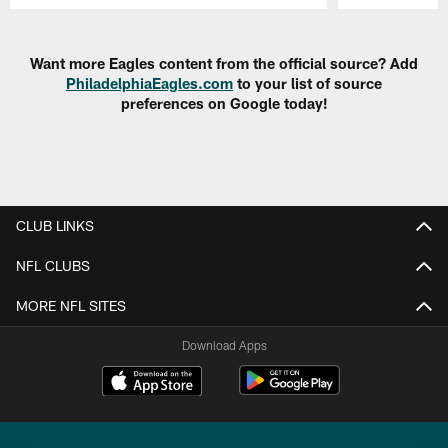
Pause
Play
Want more Eagles content from the official source? Add
PhiladelphiaEagles.com
to your list of source
preferences on Google today!
CLUB LINKS
NFL CLUBS
MORE NFL SITES
Download Apps