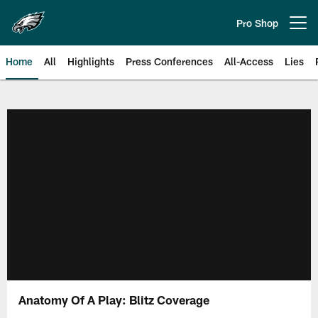
Skip
to
Pro Shop
Open menu button
main
content
Home
All
Highlights
Press Conferences
All-Access
Lies
Philadelphia Eagles | Official Sit
Anatomy Of A Play: Blitz Coverage