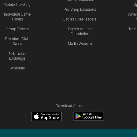
Mobile Ticketing
S
Pro Shop Locations
Individual Game
Where
Tickets
Eagles Cheerleaders
Group Tickets
Eagles Autism
Trai
Foundation
Premium Club
Seats
Media Website
NFL Ticket
Exchange
Schedule
Download Apps