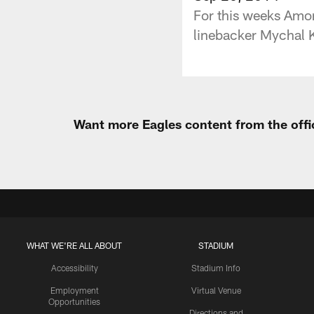
For this weeks Amor
linebacker Mychal Ke
Want more Eagles content from the offi
WHAT WE'RE ALL ABOUT
STADIUM
Accessibility
Stadium Info
Employment
Virtual Venue
Opportunities
Directions and