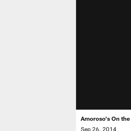
Amoroso's On the
Sep 26, 2014