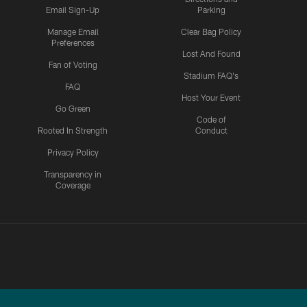
Email Sign-Up
Parking
Manage Email
Clear Bag Policy
Preferences
Lost And Found
Fan of Voting
Stadium FAQ's
FAQ
Host Your Event
Go Green
Code of
Rooted In Strength
Conduct
Privacy Policy
Transparency in
Coverage