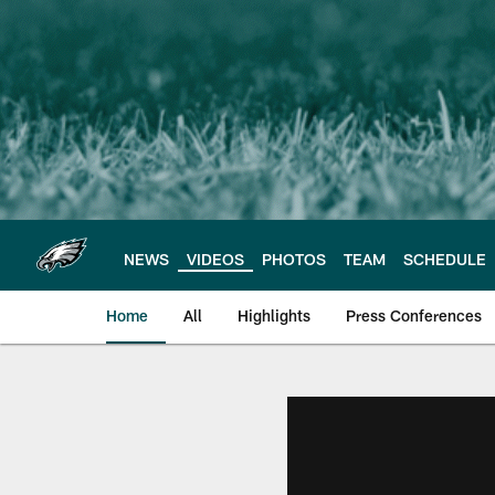
Skip
to
main
content
NEWS
VIDEOS
PHOTOS
TEAM
SCHEDULE
Home
All
Highlights
Press Conferences
Philadelphia Eagles 