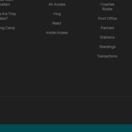
padaro
All-Access
Coaches
Roster
 Are They
Vlog
Now?
Front Office
React
ning Camp
Partners
Inside Access
Statistics
Standings
Transactions