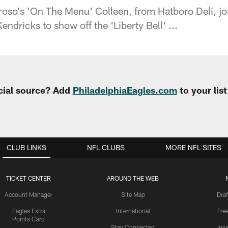
oso's 'On The Menu' Colleen, from Hatboro Deli, jo
ndricks to show off the 'Liberty Bell' ...
cial source? Add
PhiladelphiaEagles.com
to your lis
CLUB LINKS
NFL CLUBS
MORE NFL SITES
TICKET CENTER
AROUND THE WEB
Account Manager
Site Map
Draf
Eagles Extra
International
Fre
Points Card
Stay Connected
Ins