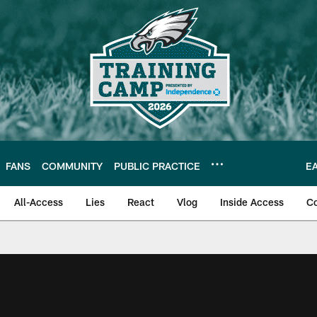
FANS
COMMUNITY
PUBLIC PRACTICE
E
All-Access
Lies
React
Vlog
Inside Access
C
| Official Site of th