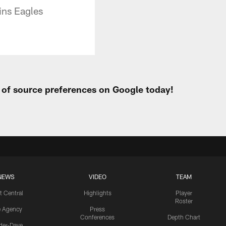
ins Eagles
t of source preferences on Google today!
NEWS
VIDEO
TEAM
t Central
Highlights
Player
Roster
e Agency
Press
Conferences
Depth Chart
ider-Dave