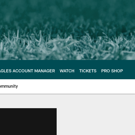
AGLES ACCOUNT MANAGER
WATCH
TICKETS
PRO SHOP
ommunity
e Philadelphia Eagles