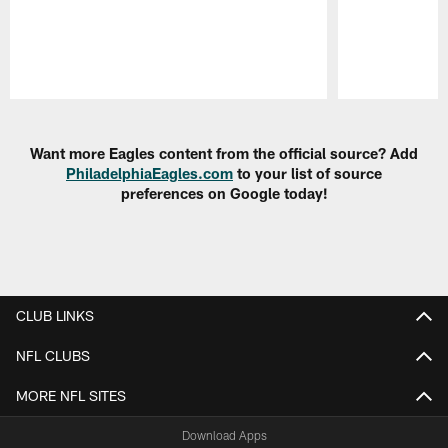
Pause
Play
Want more Eagles content from the official source? Add
PhiladelphiaEagles.com
to your list of source
preferences on Google today!
CLUB LINKS
NFL CLUBS
MORE NFL SITES
Download Apps