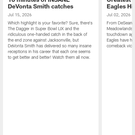
DeVonta Smith catches
Eagles Hi
Jul 15, 2026
Jul 02, 2026
Which highlight is your favorite? Sure, there's
From DeSean Ja
The Dagger in Super Bowl LIX and the
Meadowlands to
ridiculous one-handed catch in the back of
touchdown agai
the end zone against Jacksonville, but
Eagles have had
DeVonta Smith has delivered so many insane
comeback victo
receptions in his career that each one seems
to get better and better! Watch them all now.