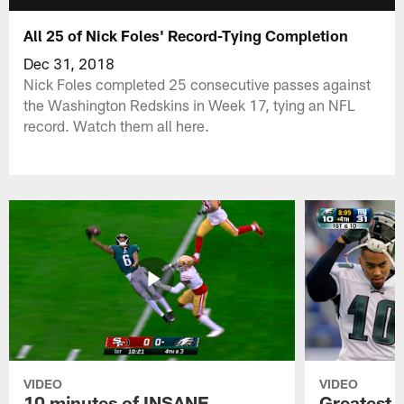
All 25 of Nick Foles' Record-Tying Completion
Dec 31, 2018
Nick Foles completed 25 consecutive passes against
the Washington Redskins in Week 17, tying an NFL
record. Watch them all here.
VIDEO
VIDEO
10 minutes of INSANE
Greatest 