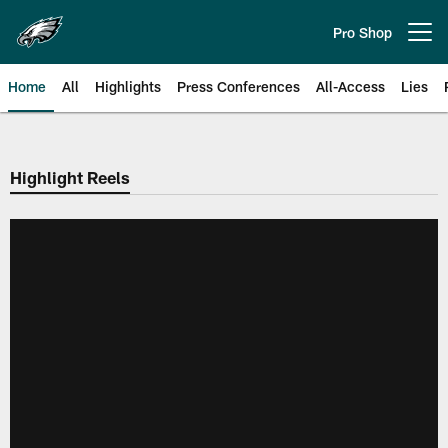
Skip
to
Pro Shop
Open menu button
main
content
Home
All
Highlights
Press Conferences
All-Access
Lies
Philadelphia Eagles | Official Sit
Highlight Reels