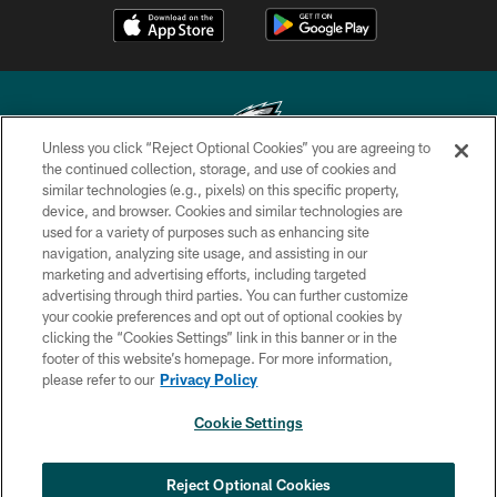
Unless you click “Reject Optional Cookies” you are agreeing to
the continued collection, storage, and use of cookies and
similar technologies (e.g., pixels) on this specific property,
Copyright © 2026 Philadelphia Eagles. All rights reserved.
device, and browser. Cookies and similar technologies are
used for a variety of purposes such as enhancing site
PRIVACY POLICY
navigation, analyzing site usage, and assisting in our
ACCESSIBILITY
marketing and advertising efforts, including targeted
advertising through third parties. You can further customize
TERMS & CONDITIONS
your cookie preferences and opt out of optional cookies by
clicking the “Cookies Settings” link in this banner or in the
CONTACT US
footer of this website’s homepage. For more information,
SOCIAL MEDIA RULES
please refer to our
Privacy Policy
AD CHOICES
Cookie Settings
YOUR PRIVACY CHOICES
COOKIE SETTINGS
Reject Optional Cookies