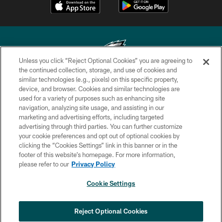
Unless you click “Reject Optional Cookies” you are agreeing to
the continued collection, storage, and use of cookies and
similar technologies (e.g., pixels) on this specific property,
Copyright © 2026 Philadelphia Eagles. All rights reserved.
device, and browser. Cookies and similar technologies are
used for a variety of purposes such as enhancing site
PRIVACY POLICY
navigation, analyzing site usage, and assisting in our
ACCESSIBILITY
marketing and advertising efforts, including targeted
advertising through third parties. You can further customize
TERMS & CONDITIONS
your cookie preferences and opt out of optional cookies by
clicking the “Cookies Settings” link in this banner or in the
CONTACT US
footer of this website’s homepage. For more information,
SOCIAL MEDIA RULES
please refer to our
Privacy Policy
AD CHOICES
Cookie Settings
YOUR PRIVACY CHOICES
COOKIE SETTINGS
Reject Optional Cookies