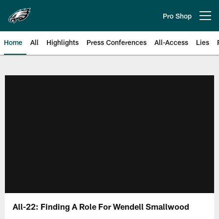
Skip
to
Pro Shop
Open menu button
main
content
Home
All
Highlights
Press Conferences
All-Access
Lies
Philadelphia Eagles | Official Sit
All-22: Finding A Role For Wendell Smallwood