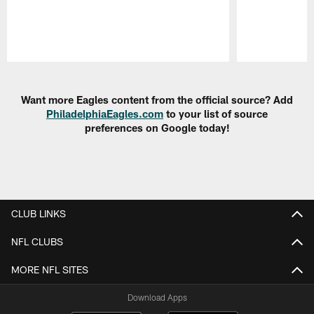
Pause
Play
Want more Eagles content from the official source? Add
PhiladelphiaEagles.com
to your list of source
preferences on Google today!
CLUB LINKS
NFL CLUBS
MORE NFL SITES
Download Apps