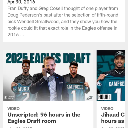
Apr 30, 2016
Fran Duffy and Greg Cosell thought of one player from
Doug Pederson's past after the selection of fifth-round
pick Wendell Smallwood, and they show you how the
rookie could fit that exact role in the Eagles offense in
2016 ...
VIDEO
VIDEO
Unscripted: 96 hours in the
Jihaad Ca
Eagles Draft room
hours as 