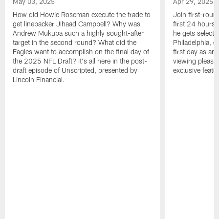
May 03, 2025
Apr 29, 2025
How did Howie Roseman execute the trade to
Join first-roun
get linebacker Jihaad Campbell? Why was
first 24 hours
Andrew Mukuba such a highly sought-after
he gets selected
target in the second round? What did the
Philadelphia, 
Eagles want to accomplish on the final day of
first day as an 
the 2025 NFL Draft? It's all here in the post-
viewing pleasur
draft episode of Unscripted, presented by
exclusive featu
Lincoln Financial.