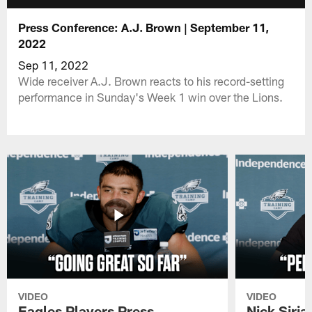
Press Conference: A.J. Brown | September 11,
2022
Sep 11, 2022
Wide receiver A.J. Brown reacts to his record-setting
performance in Sunday's Week 1 win over the Lions.
VIDEO
VIDEO
Eagles Players Press
Nick Siria