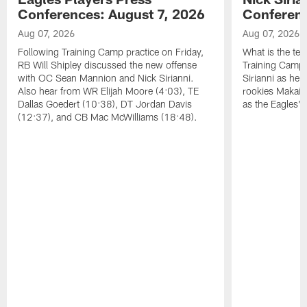
Conferences: August 7, 2026
Conferenc
Aug 07, 2026
Aug 07, 2026
Following Training Camp practice on Friday,
What is the tea
RB Will Shipley discussed the new offense
Training Camp
with OC Sean Mannion and Nick Sirianni.
Sirianni as he
Also hear from WR Elijah Moore (4:03), TE
rookies Makai 
Dallas Goedert (10:38), DT Jordan Davis
as the Eagles' 
(12:37), and CB Mac McWilliams (18:48).