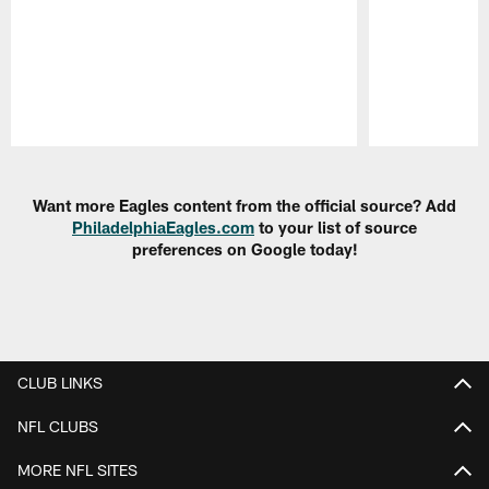
Pause
Play
Want more Eagles content from the official source? Add
PhiladelphiaEagles.com
to your list of source
preferences on Google today!
CLUB LINKS
NFL CLUBS
MORE NFL SITES