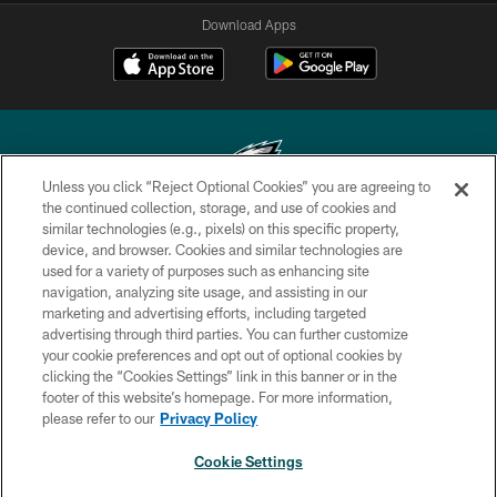
Download Apps
Unless you click “Reject Optional Cookies” you are agreeing to
the continued collection, storage, and use of cookies and
similar technologies (e.g., pixels) on this specific property,
Copyright © 2026 Philadelphia Eagles. All rights reserved.
device, and browser. Cookies and similar technologies are
used for a variety of purposes such as enhancing site
PRIVACY POLICY
navigation, analyzing site usage, and assisting in our
ACCESSIBILITY
marketing and advertising efforts, including targeted
advertising through third parties. You can further customize
TERMS & CONDITIONS
your cookie preferences and opt out of optional cookies by
clicking the “Cookies Settings” link in this banner or in the
CONTACT US
footer of this website’s homepage. For more information,
SOCIAL MEDIA RULES
please refer to our
Privacy Policy
AD CHOICES
Cookie Settings
YOUR PRIVACY CHOICES