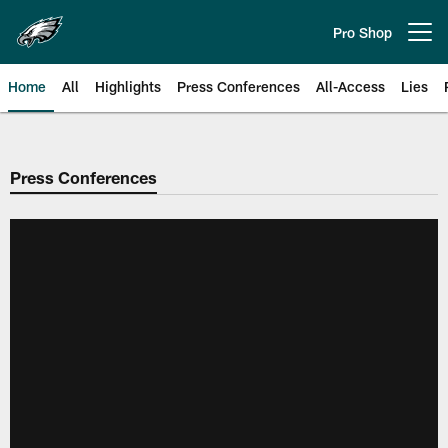
Skip
to
Pro Shop
Open menu button
main
content
Home
All
Highlights
Press Conferences
All-Access
Lies
Philadelphia Eagles | Official Sit
Press Conferences