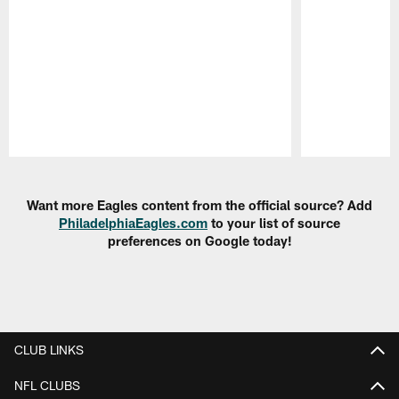
Pause
Play
Want more Eagles content from the official source? Add
PhiladelphiaEagles.com
to your list of source
preferences on Google today!
CLUB LINKS
NFL CLUBS