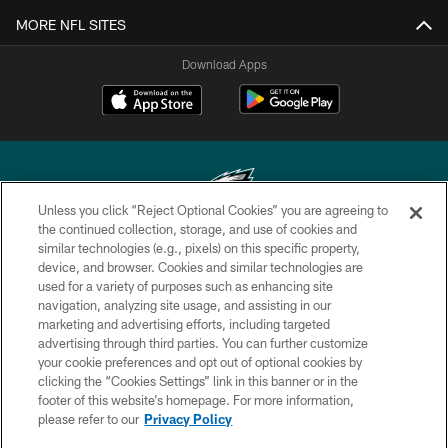
MORE NFL SITES
Download Apps
Unless you click “Reject Optional Cookies” you are agreeing to
the continued collection, storage, and use of cookies and
similar technologies (e.g., pixels) on this specific property,
Copyright © 2026 Philadelphia Eagles. All rights reserved.
device, and browser. Cookies and similar technologies are
used for a variety of purposes such as enhancing site
PRIVACY POLICY
navigation, analyzing site usage, and assisting in our
ACCESSIBILITY
marketing and advertising efforts, including targeted
advertising through third parties. You can further customize
TERMS & CONDITIONS
your cookie preferences and opt out of optional cookies by
clicking the “Cookies Settings” link in this banner or in the
CONTACT US
footer of this website’s homepage. For more information,
SOCIAL MEDIA RULES
please refer to our
Privacy Policy