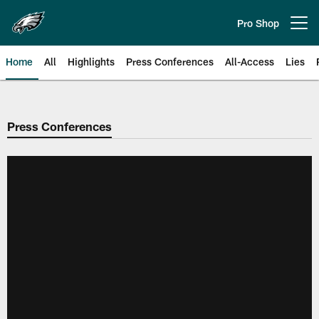
Skip
to
Pro Shop
Open menu button
main
content
Home
All
Highlights
Press Conferences
All-Access
Lies
Philadelphia Eagles | Official Sit
Press Conferences