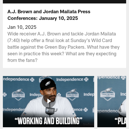
A.J. Brown and Jordan Mailata Press
Conferences: January 10, 2025
Jan 10, 2025
Wide receiver A.J. Brown and tackle Jordan Mailata
(7:40) help offer a final look at Sunday's Wild Card
battle against the Green Bay Packers. What have they
seen in practice this week? What are they expecting
from the fans?