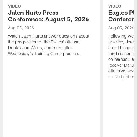
VIDEO
VIDEO
Jalen Hurts Press
Eagles Pl
Conference: August 5, 2026
Conferenc
Aug 05, 2026
Aug 05, 2026
Watch Jalen Hurts answer questions about
Following Wed
the progression of the Eagles' offense,
practice, Jerem
Dontayvion Wicks, and more after
about his growt
Wednesday's Training Camp practice.
third season in
cornerback Jon
receiver Dariu
offensive tackl
rookie tight en