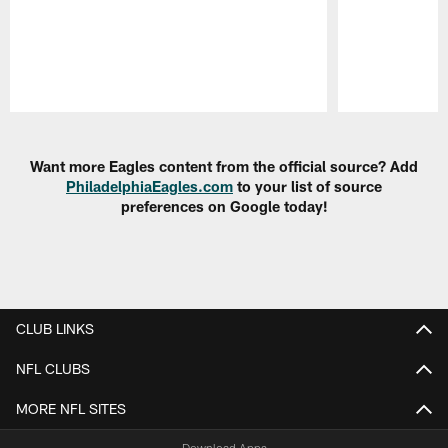
Pause
Play
Want more Eagles content from the official source? Add
PhiladelphiaEagles.com
to your list of source
preferences on Google today!
CLUB LINKS
NFL CLUBS
MORE NFL SITES
Download Apps