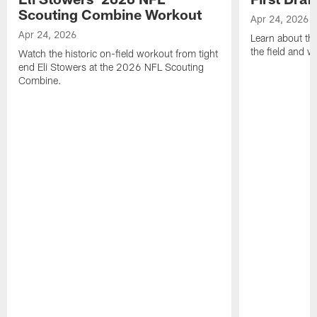
Scouting Combine Workout
Apr 24, 2026
Apr 24, 2026
Learn about th
the field and wh
Watch the historic on-field workout from tight
end Eli Stowers at the 2026 NFL Scouting
Combine.