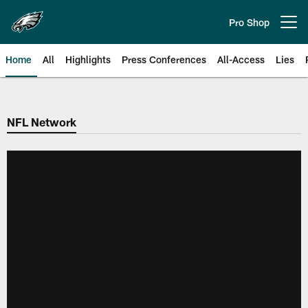
Skip
to
Pro Shop
Open menu button
main
content
Home
All
Highlights
Press Conferences
All-Access
Lies
Philadelphia Eagles | Official Sit
NFL Network