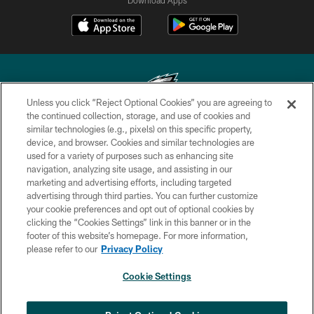
Unless you click “Reject Optional Cookies” you are agreeing to
the continued collection, storage, and use of cookies and
similar technologies (e.g., pixels) on this specific property,
Copyright © 2026 Philadelphia Eagles. All rights reserved.
device, and browser. Cookies and similar technologies are
used for a variety of purposes such as enhancing site
PRIVACY POLICY
navigation, analyzing site usage, and assisting in our
ACCESSIBILITY
marketing and advertising efforts, including targeted
advertising through third parties. You can further customize
TERMS & CONDITIONS
your cookie preferences and opt out of optional cookies by
clicking the “Cookies Settings” link in this banner or in the
CONTACT US
footer of this website’s homepage. For more information,
SOCIAL MEDIA RULES
please refer to our
Privacy Policy
AD CHOICES
Cookie Settings
YOUR PRIVACY CHOICES