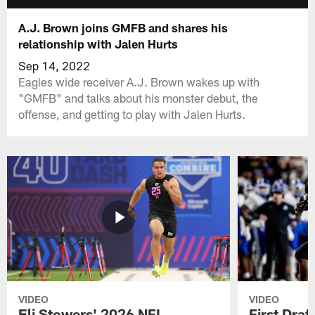
A.J. Brown joins GMFB and shares his
relationship with Jalen Hurts
Sep 14, 2022
Eagles wide receiver A.J. Brown wakes up with
"GMFB" and talks about his monster debut, the
offense, and getting to play with Jalen Hurts.
VIDEO
VIDEO
Eli Stowers' 2026 NFL
First Draf