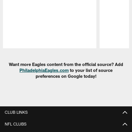
Pause
Play
Want more Eagles content from the official source? Add
PhiladelphiaEagles.com
to your list of source
preferences on Google today!
CLUB LINKS
NFL CLUBS