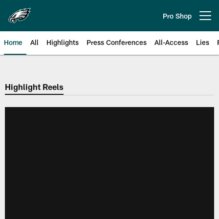
Skip
to
Pro Shop
Open menu button
main
content
Home
All
Highlights
Press Conferences
All-Access
Lies
Philadelphia Eagles | Official Sit
Highlight Reels