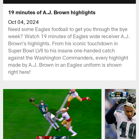
19 minutes of A.J. Brown highlights
Oct 04, 2024
Need some Eagles football to get you through the bye
week? Watch 19 minutes of Eagles wide receiver A.J.
Brown's highlights. From his iconic touchdown in
Super Bowl LVII to his insane one-handed catch
against the Washington Commanders, every highlight
made by A.J. Brown in an Eagles uniform is shown
right here!