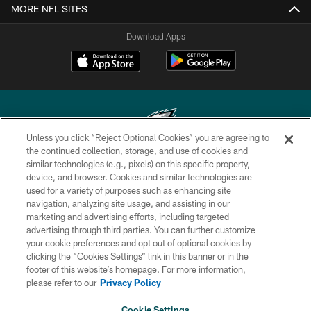
MORE NFL SITES
Download Apps
Unless you click “Reject Optional Cookies” you are agreeing to
the continued collection, storage, and use of cookies and
similar technologies (e.g., pixels) on this specific property,
Copyright © 2026 Philadelphia Eagles. All rights reserved.
device, and browser. Cookies and similar technologies are
used for a variety of purposes such as enhancing site
PRIVACY POLICY
navigation, analyzing site usage, and assisting in our
ACCESSIBILITY
marketing and advertising efforts, including targeted
advertising through third parties. You can further customize
TERMS & CONDITIONS
your cookie preferences and opt out of optional cookies by
clicking the “Cookies Settings” link in this banner or in the
CONTACT US
footer of this website’s homepage. For more information,
SOCIAL MEDIA RULES
please refer to our
Privacy Policy
AD CHOICES
Cookie Settings