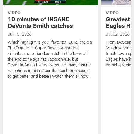
VIDEO
VIDEO
10 minutes of INSANE
Greatest 
DeVonta Smith catches
Eagles Hi
Jul 15, 2026
Jul 02, 2026
Which highlight is your favorite? Sure, there's
From DeSean Ja
The Dagger in Super Bowl LIX and the
Meadowlands to
ridiculous one-handed catch in the back of
touchdown agai
the end zone against Jacksonville, but
Eagles have had
DeVonta Smith has delivered so many insane
comeback victo
receptions in his career that each one seems
to get better and better! Watch them all now.