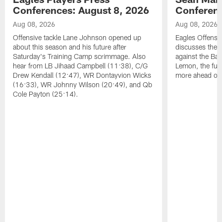
Conferences: August 8, 2026
Conferenc
Aug 08, 2026
Aug 08, 2026
Offensive tackle Lane Johnson opened up
Eagles Offensi
about this season and his future after
discusses the
Saturday's Training Camp scrimmage. Also
against the Bal
hear from LB Jihaad Campbell (11:38), C/G
Lemon, the futu
Drew Kendall (12:47), WR Dontayvion Wicks
more ahead of
(16:33), WR Johnny Wilson (20:49), and Qb
Cole Payton (25:14).