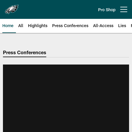
Skip
to
Pro Shop
Open menu button
main
content
Home
All
Highlights
Press Conferences
All-Access
Lies
Philadelphia Eagles | Official Sit
Press Conferences