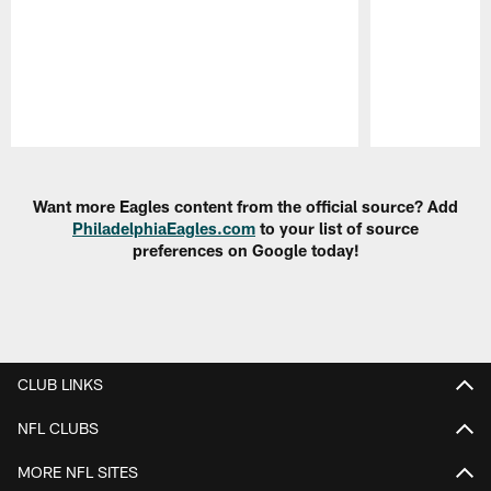
Pause
Play
Want more Eagles content from the official source? Add
PhiladelphiaEagles.com
to your list of source
preferences on Google today!
CLUB LINKS
NFL CLUBS
MORE NFL SITES