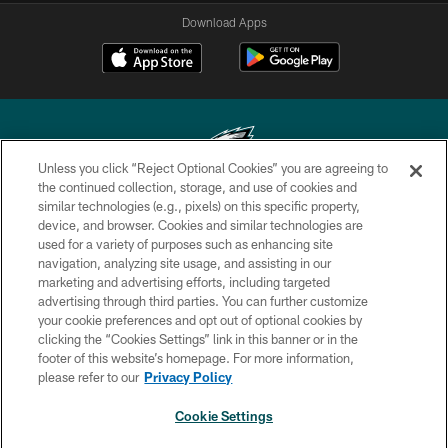
Download Apps
Unless you click “Reject Optional Cookies” you are agreeing to
the continued collection, storage, and use of cookies and
similar technologies (e.g., pixels) on this specific property,
Copyright © 2026 Philadelphia Eagles. All rights reserved.
device, and browser. Cookies and similar technologies are
used for a variety of purposes such as enhancing site
PRIVACY POLICY
navigation, analyzing site usage, and assisting in our
ACCESSIBILITY
marketing and advertising efforts, including targeted
advertising through third parties. You can further customize
TERMS & CONDITIONS
your cookie preferences and opt out of optional cookies by
clicking the “Cookies Settings” link in this banner or in the
CONTACT US
footer of this website’s homepage. For more information,
SOCIAL MEDIA RULES
please refer to our
Privacy Policy
AD CHOICES
Cookie Settings
YOUR PRIVACY CHOICES