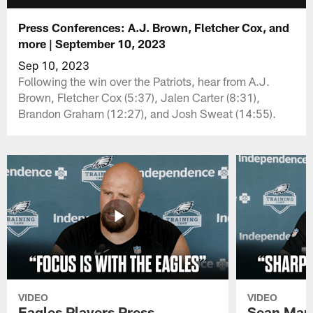
Press Conferences: A.J. Brown, Fletcher Cox, and
more | September 10, 2023
Sep 10, 2023
Following the win over the Patriots, hear from A.J.
Brown, Fletcher Cox (5:37), Jalen Carter (8:31),
Brandon Graham (12:27), and Josh Sweat (14:55).
VIDEO
VIDEO
Eagles Players Press
Sean Man