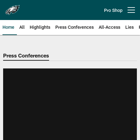
Skip
to
Pro Shop
Open menu button
main
content
Home
All
Highlights
Press Conferences
All-Access
Lies
Philadelphia Eagles | Official Sit
Press Conferences