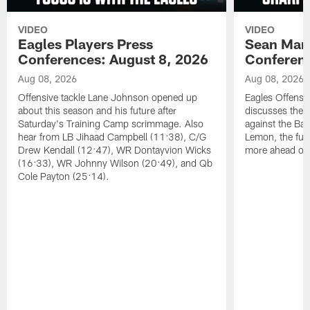
VIDEO
VIDEO
Eagles Players Press
Sean Man
Conferences: August 8, 2026
Conferenc
Aug 08, 2026
Aug 08, 2026
Offensive tackle Lane Johnson opened up
Eagles Offensi
about this season and his future after
discusses the
Saturday's Training Camp scrimmage. Also
against the Bal
hear from LB Jihaad Campbell (11:38), C/G
Lemon, the futu
Drew Kendall (12:47), WR Dontayvion Wicks
more ahead of
(16:33), WR Johnny Wilson (20:49), and Qb
Cole Payton (25:14).