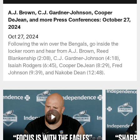
A.J. Brown, C.J. Gardner-Johnson, Cooper
DeJean, and more Press Conferences: October 27,
2024
Oct 27, 2024
Following the win over the Bengals, go inside the
locker room and hear from A.J. Brown, Reed
Blankenship (2:08), C.J. Gardner-Johnson (4:18),
Isaiah Rodgers (6:45), Cooper DeJean (8:29), Fred
Johnson (9:39), and Nakobe Dean (12:48).