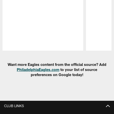
Pause
Play
Want more Eagles content from the official source? Add
PhiladelphiaEagles.com
to your list of source
preferences on Google today!
CLUB LINKS