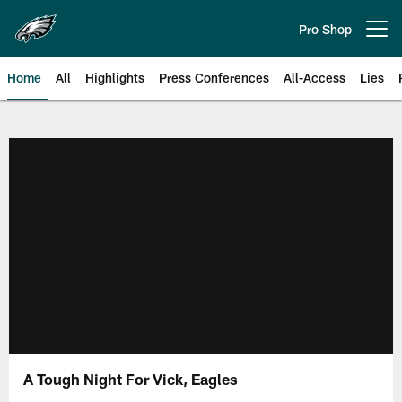
Skip
to
Pro Shop
Open menu button
main
content
Home
All
Highlights
Press Conferences
All-Access
Lies
Philadelphia Eagles | Official Sit
A Tough Night For Vick, Eagles