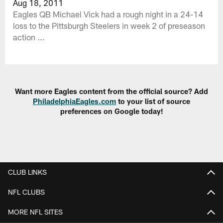
Aug 18, 2011
Eagles QB Michael Vick had a rough night in a 24-14
loss to the Pittsburgh Steelers in week 2 of preseason
action ...
Want more Eagles content from the official source? Add
PhiladelphiaEagles.com
to your list of source
preferences on Google today!
CLUB LINKS
NFL CLUBS
MORE NFL SITES