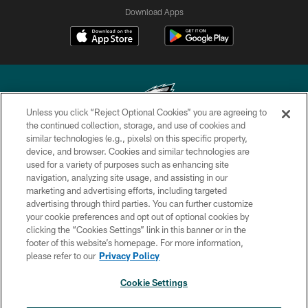
Download Apps
Unless you click “Reject Optional Cookies” you are agreeing to
the continued collection, storage, and use of cookies and
similar technologies (e.g., pixels) on this specific property,
Copyright © 2026 Philadelphia Eagles. All rights reserved.
device, and browser. Cookies and similar technologies are
used for a variety of purposes such as enhancing site
PRIVACY POLICY
navigation, analyzing site usage, and assisting in our
ACCESSIBILITY
marketing and advertising efforts, including targeted
advertising through third parties. You can further customize
TERMS & CONDITIONS
your cookie preferences and opt out of optional cookies by
clicking the “Cookies Settings” link in this banner or in the
CONTACT US
footer of this website’s homepage. For more information,
SOCIAL MEDIA RULES
please refer to our
Privacy Policy
AD CHOICES
Cookie Settings
YOUR PRIVACY CHOICES