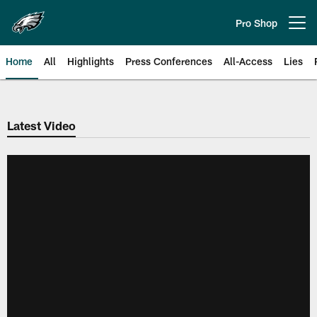
Skip
to
Pro Shop
Open menu button
main
content
Home
All
Highlights
Press Conferences
All-Access
Lies
Philadelphia Eagles | Official Sit
Latest Video