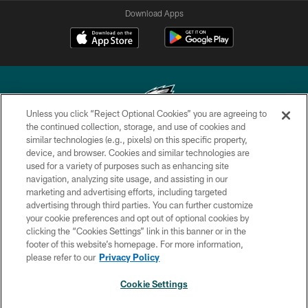
Download Apps
Unless you click “Reject Optional Cookies” you are agreeing to
the continued collection, storage, and use of cookies and
similar technologies (e.g., pixels) on this specific property,
Copyright © 2026 Philadelphia Eagles. All rights reserved.
device, and browser. Cookies and similar technologies are
used for a variety of purposes such as enhancing site
PRIVACY POLICY
navigation, analyzing site usage, and assisting in our
ACCESSIBILITY
marketing and advertising efforts, including targeted
advertising through third parties. You can further customize
TERMS & CONDITIONS
your cookie preferences and opt out of optional cookies by
clicking the “Cookies Settings” link in this banner or in the
CONTACT US
footer of this website’s homepage. For more information,
SOCIAL MEDIA RULES
please refer to our
Privacy Policy
AD CHOICES
Cookie Settings
YOUR PRIVACY CHOICES