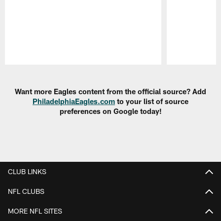
Pause
Play
Want more Eagles content from the official source? Add
PhiladelphiaEagles.com
to your list of source
preferences on Google today!
CLUB LINKS
NFL CLUBS
MORE NFL SITES