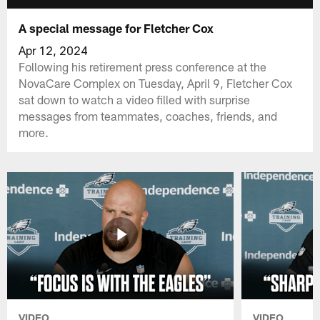
A special message for Fletcher Cox
Apr 12, 2024
Following his retirement press conference at the
NovaCare Complex on Tuesday, April 9, Fletcher Cox
sat down to watch a video filled with surprise
messages from teammates, coaches, friends, and
more.
VIDEO
VIDEO