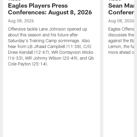
Eagles Players Press
Sean Man
Conferences: August 8, 2026
Conferenc
Aug 08, 2026
Aug 08, 2026
Offensive tackle Lane Johnson opened up
Eagles Offensi
about this season and his future after
discusses the
Saturday's Training Camp scrimmage. Also
against the Bal
hear from LB Jihaad Campbell (11:38), C/G
Lemon, the futu
Drew Kendall (12:47), WR Dontayvion Wicks
more ahead of
(16:33), WR Johnny Wilson (20:49), and Qb
Cole Payton (25:14).