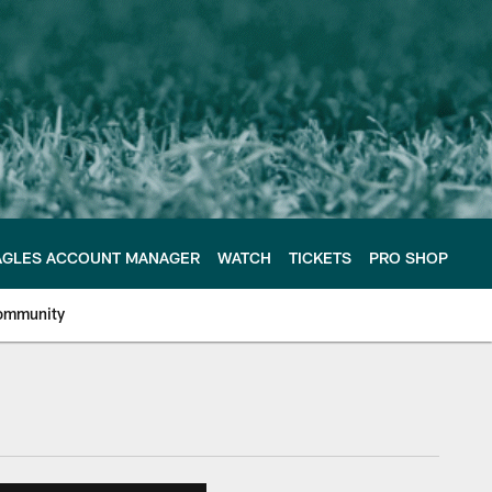
AGLES ACCOUNT MANAGER
WATCH
TICKETS
PRO SHOP
ommunity
e Philadelphia Eagles