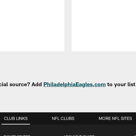
cial source? Add
PhiladelphiaEagles.com
to your lis
CLUB LINKS
NFL CLUBS
MORE NFL SITES