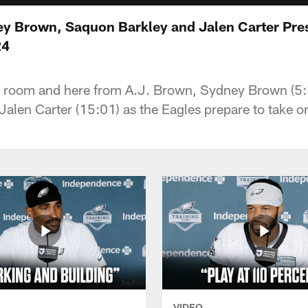
y Brown, Saquon Barkley and Jalen Carter Pre
24
er room and here from A.J. Brown, Sydney Brown (5
 Jalen Carter (15:01) as the Eagles prepare to take 
VIDEO