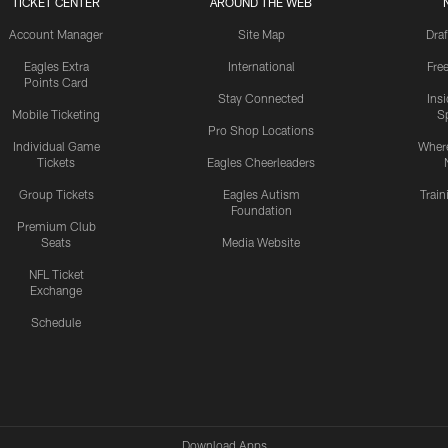
TICKET CENTER
AROUND THE WEB
Account Manager
Site Map
Draf
Eagles Extra
International
Fre
Points Card
Stay Connected
Ins
Mobile Ticketing
S
Pro Shop Locations
Individual Game
Where
Tickets
Eagles Cheerleaders
Group Tickets
Eagles Autism
Trai
Foundation
Premium Club
Seats
Media Website
NFL Ticket
Exchange
Schedule
Download Apps