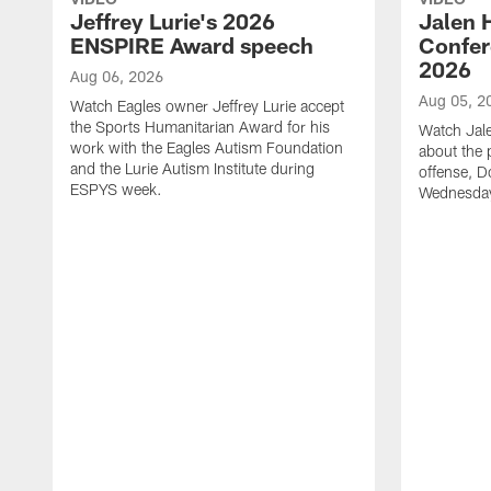
Jeffrey Lurie's 2026
Jalen 
ENSPIRE Award speech
Confer
2026
Aug 06, 2026
Aug 05, 2
Watch Eagles owner Jeffrey Lurie accept
the Sports Humanitarian Award for his
Watch Jal
work with the Eagles Autism Foundation
about the 
and the Lurie Autism Institute during
offense, D
ESPYS week.
Wednesday