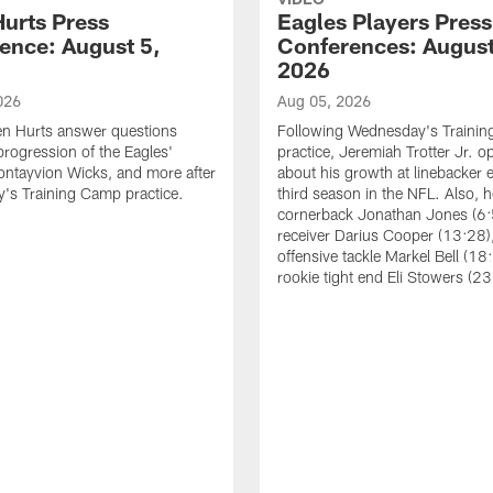
Hurts Press
Eagles Players Press
ence: August 5,
Conferences: August
2026
026
Aug 05, 2026
en Hurts answer questions
Following Wednesday's Traini
progression of the Eagles'
practice, Jeremiah Trotter Jr. 
ontayvion Wicks, and more after
about his growth at linebacker e
's Training Camp practice.
third season in the NFL. Also, 
cornerback Jonathan Jones (6:
receiver Darius Cooper (13:28),
offensive tackle Markel Bell (18
rookie tight end Eli Stowers (23