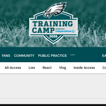
FANS
COMMUNITY
PUBLIC PRACTICE
E
All-Access
Lies
React
Vlog
Inside Access
C
| Official Site of th