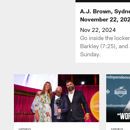
A.J. Brown, Sydne
November 22, 20
Nov 22, 2024
Go inside the lock
Barkley (7:25), and
Sunday.
VIDEO
VIDEO