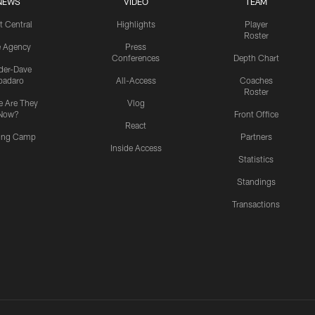
NEWS
VIDEO
TEAM
t Central
Highlights
Player
Roster
e Agency
Press
Conferences
Depth Chart
ider-Dave
padaro
All-Access
Coaches
Roster
 Are They
Vlog
Now?
Front Office
React
ning Camp
Partners
Inside Access
Statistics
Standings
Transactions