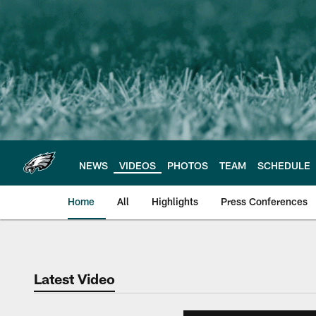
Skip
to
main
content
NEWS
VIDEOS
PHOTOS
TEAM
SCHEDULE
Home
All
Highlights
Press Conferences
Philadelphia Eagles 
Latest Video