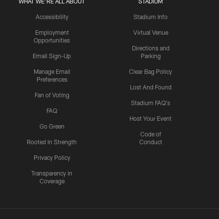
WHAT WE'RE ALL ABOUT
STADIUM
Accessibility
Stadium Info
Employment
Virtual Venue
Opportunities
Directions and
Email Sign-Up
Parking
Manage Email
Clear Bag Policy
Preferences
Lost And Found
Fan of Voting
Stadium FAQ's
FAQ
Host Your Event
Go Green
Code of
Rooted In Strength
Conduct
Privacy Policy
Transparency in
Coverage