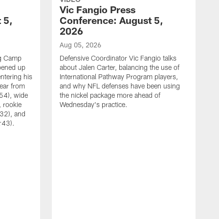
Vic Fangio Press
 5,
Conference: August 5,
2026
Aug 05, 2026
ng Camp
Defensive Coordinator Vic Fangio talks
opened up
about Jalen Carter, balancing the use of
ntering his
International Pathway Program players,
hear from
and why NFL defenses have been using
54), wide
the nickel package more ahead of
 rookie
Wednesday's practice.
:32), and
:43).
A
W
N
A
C