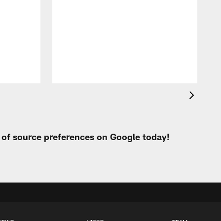
w
p
t of source preferences on Google today!