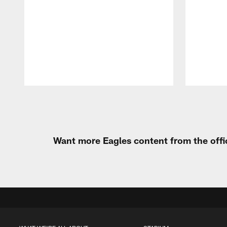
Pause
Play
Want more Eagles content from the offi