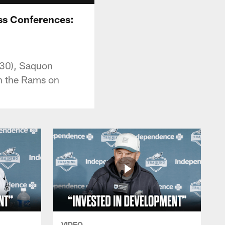
ss Conferences:
:30), Saquon
on the Rams on
VIDEO