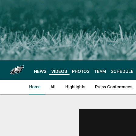
Skip
to
main
content
NEWS
VIDEOS
PHOTOS
TEAM
SCHEDULE
Home
All
Highlights
Press Conferences
Philadelphia Eagles 