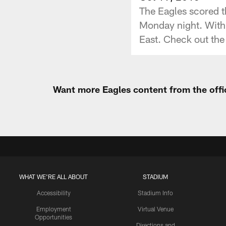
The Eagles scored t
Monday night. With 
East. Check out the 
Want more Eagles content from the offi
WHAT WE'RE ALL ABOUT
STADIUM
Accessibility
Stadium Info
Employment
Virtual Venue
Opportunities
Directions and