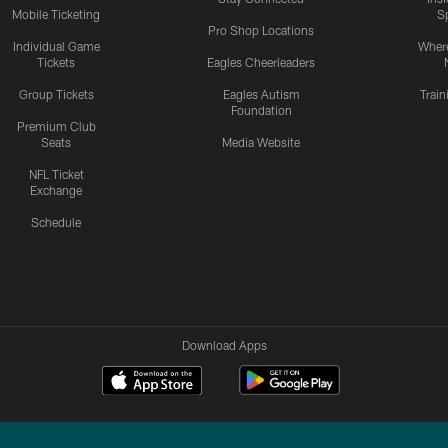
Mobile Ticketing
S
Pro Shop Locations
Individual Game
Where
Tickets
Eagles Cheerleaders
Group Tickets
Eagles Autism
Trai
Foundation
Premium Club
Seats
Media Website
NFL Ticket
Exchange
Schedule
Download Apps