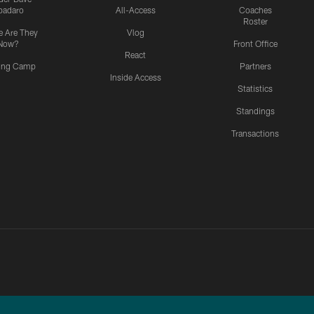
padaro
All-Access
Coaches
Roster
 Are They
Vlog
Now?
Front Office
React
ning Camp
Partners
Inside Access
Statistics
Standings
Transactions