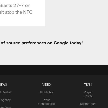
 Giants 27-7 on
sit atop the NFC
t of source preferences on Google today!
NEWS
VIDEO
TEAM
t Central
Highlights
Player
Roster
e Agency
Press
Conferences
Depth Chart
ider-Dave