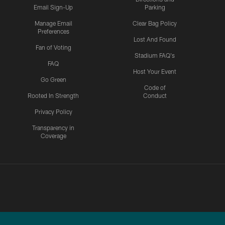
Email Sign-Up
Parking
Manage Email
Clear Bag Policy
Preferences
Lost And Found
Fan of Voting
Stadium FAQ's
FAQ
Host Your Event
Go Green
Code of
Rooted In Strength
Conduct
Privacy Policy
Transparency in
Coverage