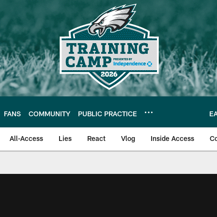
FANS
COMMUNITY
PUBLIC PRACTICE
E
All-Access
Lies
React
Vlog
Inside Access
C
| Official Site of th