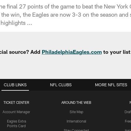
he final 27 points of the game to beat the New York
the win, the Eagles are now 3-3 on the season and 
highlights ...
cial source? Add
PhiladelphiaEagles.com
to your lis
CLUB LINKS
NFL CLUBS
MORE NFL SITES
TICKET CENTER
AROUND THE WEB
Account Manager
Site Map
Draf
Eagles Extra
International
Fre
Points Card
Stay Connected
Ins