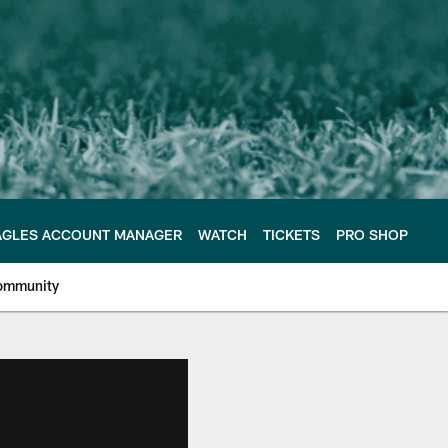
AGLES ACCOUNT MANAGER
WATCH
TICKETS
PRO SHOP
ommunity
e Philadelphia Eagles