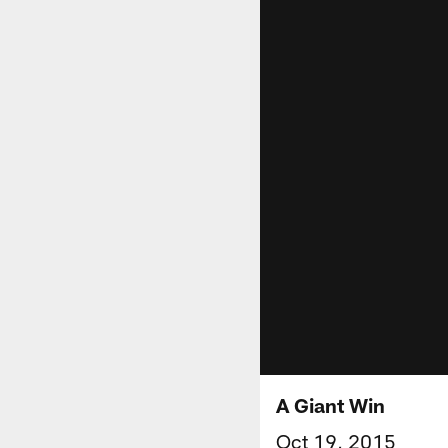
A Giant Win
Oct 19, 2015