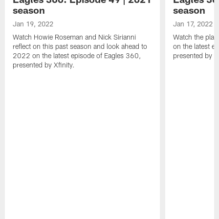
season
season
Jan 19, 2022
Jan 17, 2022
Watch Howie Roseman and Nick Sirianni
Watch the play
reflect on this past season and look ahead to
on the latest e
2022 on the latest episode of Eagles 360,
presented by Xf
presented by Xfinity.