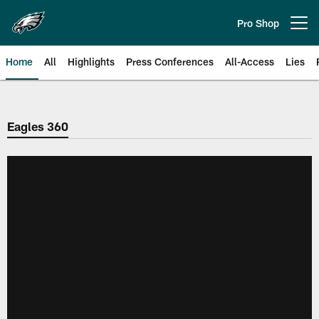
Skip
to
Pro Shop
Open menu button
main
content
Home
All
Highlights
Press Conferences
All-Access
Lies
Philadelphia Eagles | Official Sit
Eagles 360