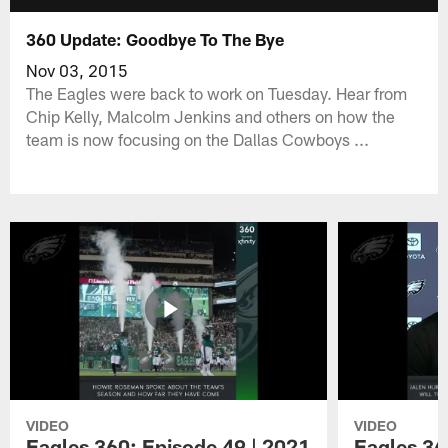
360 Update: Goodbye To The Bye
Nov 03, 2015
The Eagles were back to work on Tuesday. Hear from
Chip Kelly, Malcolm Jenkins and others on how the
team is now focusing on the Dallas Cowboys ...
VIDEO
VIDEO
Eagles 360: Episode 49 | 2021
Eagles 36