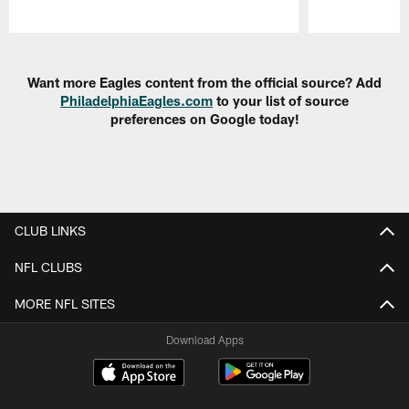
Pause
Play
Want more Eagles content from the official source? Add
PhiladelphiaEagles.com
to your list of source
preferences on Google today!
CLUB LINKS
NFL CLUBS
MORE NFL SITES
Download Apps