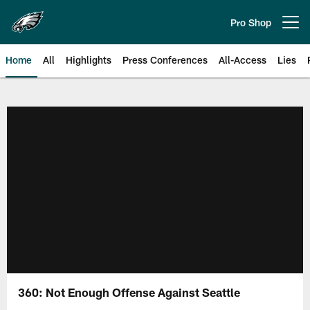
Skip
to
Pro Shop
Open menu button
main
content
Home
All
Highlights
Press Conferences
All-Access
Lies
Philadelphia Eagles | Official Sit
360: Not Enough Offense Against Seattle