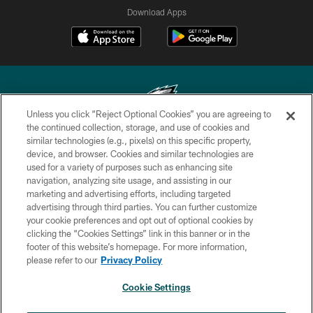
Download Apps
Unless you click “Reject Optional Cookies” you are agreeing to
the continued collection, storage, and use of cookies and
similar technologies (e.g., pixels) on this specific property,
Copyright © 2026 Philadelphia Eagles. All rights reserved.
device, and browser. Cookies and similar technologies are
used for a variety of purposes such as enhancing site
PRIVACY POLICY
navigation, analyzing site usage, and assisting in our
ACCESSIBILITY
marketing and advertising efforts, including targeted
advertising through third parties. You can further customize
TERMS & CONDITIONS
your cookie preferences and opt out of optional cookies by
clicking the “Cookies Settings” link in this banner or in the
CONTACT US
footer of this website’s homepage. For more information,
SOCIAL MEDIA RULES
please refer to our
Privacy Policy
AD CHOICES
Cookie Settings
YOUR PRIVACY CHOICES