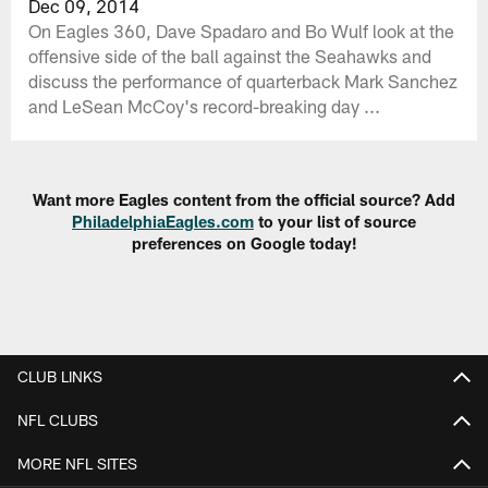
Dec 09, 2014
On Eagles 360, Dave Spadaro and Bo Wulf look at the
offensive side of the ball against the Seahawks and
discuss the performance of quarterback Mark Sanchez
and LeSean McCoy's record-breaking day ...
Want more Eagles content from the official source? Add
PhiladelphiaEagles.com
to your list of source
preferences on Google today!
CLUB LINKS
NFL CLUBS
MORE NFL SITES