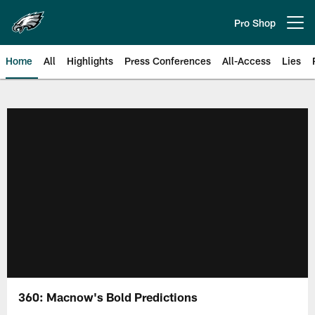
Skip
to
Pro Shop
Open menu button
main
content
Home
All
Highlights
Press Conferences
All-Access
Lies
Philadelphia Eagles | Official Sit
360: Macnow's Bold Predictions