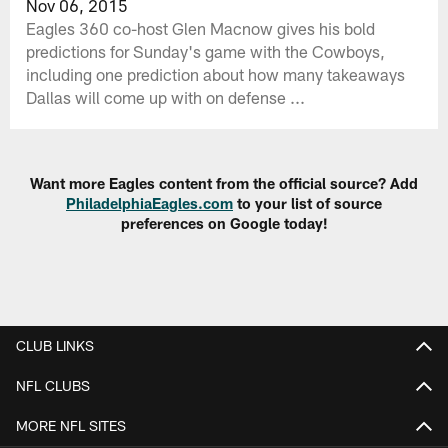
Nov 06, 2015
Eagles 360 co-host Glen Macnow gives his bold
predictions for Sunday's game with the Cowboys,
including one prediction about how many takeaways
Dallas will come up with on defense ...
Want more Eagles content from the official source? Add
PhiladelphiaEagles.com
to your list of source
preferences on Google today!
CLUB LINKS
NFL CLUBS
MORE NFL SITES