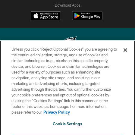
Download Apps
Unless you click “Reject Optional Cookies” you are agreeing to
the continued collection, storage, and use of cookies and
similar technologies (e.g., pixels) on this specific property,
Copyright © 2026 Philadelphia Eagles. All rights reserved.
device, and browser. Cookies and similar technologies are
used for a variety of purposes such as enhancing site
PRIVACY POLICY
navigation, analyzing site usage, and assisting in our
ACCESSIBILITY
marketing and advertising efforts, including targeted
advertising through third parties. You can further customize
TERMS & CONDITIONS
your cookie preferences and opt out of optional cookies by
clicking the “Cookies Settings” link in this banner or in the
CONTACT US
footer of this website’s homepage. For more information,
SOCIAL MEDIA RULES
please refer to our
Privacy Policy
AD CHOICES
Cookie Settings
YOUR PRIVACY CHOICES