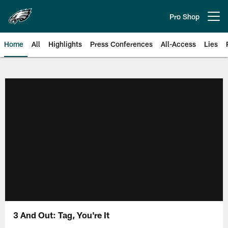
Skip
to
Pro Shop
Open menu button
main
content
Home
All
Highlights
Press Conferences
All-Access
Lies
Philadelphia Eagles | Official Sit
3 And Out: Tag, You're It