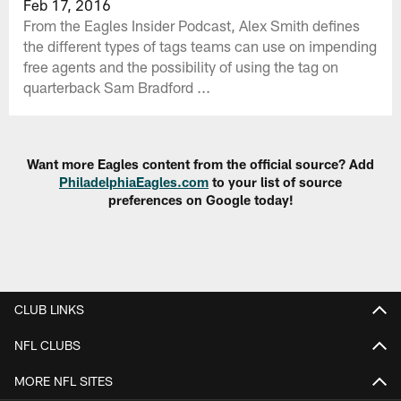
Feb 17, 2016
From the Eagles Insider Podcast, Alex Smith defines
the different types of tags teams can use on impending
free agents and the possibility of using the tag on
quarterback Sam Bradford ...
Want more Eagles content from the official source? Add
PhiladelphiaEagles.com
to your list of source
preferences on Google today!
CLUB LINKS
NFL CLUBS
MORE NFL SITES