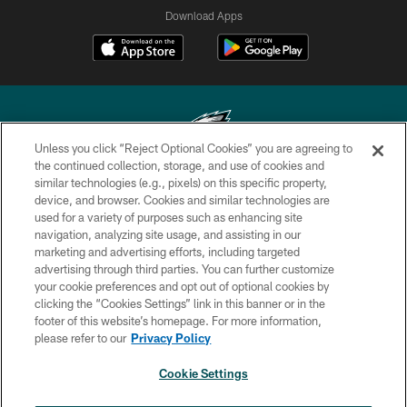
Download Apps
Unless you click “Reject Optional Cookies” you are agreeing to
the continued collection, storage, and use of cookies and
similar technologies (e.g., pixels) on this specific property,
Copyright © 2026 Philadelphia Eagles. All rights reserved.
device, and browser. Cookies and similar technologies are
used for a variety of purposes such as enhancing site
PRIVACY POLICY
navigation, analyzing site usage, and assisting in our
ACCESSIBILITY
marketing and advertising efforts, including targeted
advertising through third parties. You can further customize
TERMS & CONDITIONS
your cookie preferences and opt out of optional cookies by
clicking the “Cookies Settings” link in this banner or in the
CONTACT US
footer of this website’s homepage. For more information,
SOCIAL MEDIA RULES
please refer to our
Privacy Policy
AD CHOICES
Cookie Settings
YOUR PRIVACY CHOICES