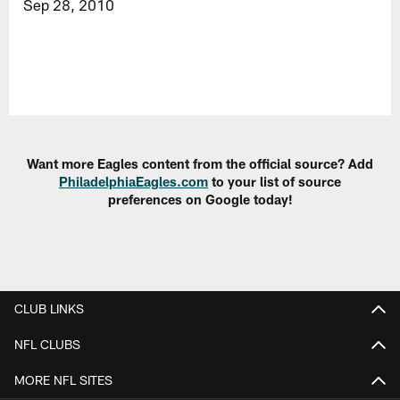
Sep 28, 2010
Want more Eagles content from the official source? Add
PhiladelphiaEagles.com
to your list of source
preferences on Google today!
CLUB LINKS
NFL CLUBS
MORE NFL SITES