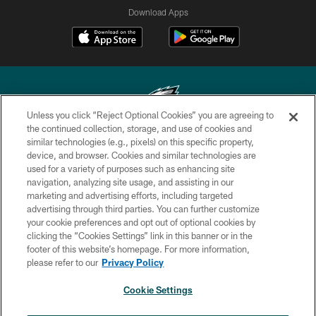
Download Apps
Unless you click “Reject Optional Cookies” you are agreeing to
the continued collection, storage, and use of cookies and
similar technologies (e.g., pixels) on this specific property,
Copyright © 2026 Philadelphia Eagles. All rights reserved.
device, and browser. Cookies and similar technologies are
used for a variety of purposes such as enhancing site
PRIVACY POLICY
navigation, analyzing site usage, and assisting in our
ACCESSIBILITY
marketing and advertising efforts, including targeted
advertising through third parties. You can further customize
TERMS & CONDITIONS
your cookie preferences and opt out of optional cookies by
clicking the “Cookies Settings” link in this banner or in the
CONTACT US
footer of this website’s homepage. For more information,
SOCIAL MEDIA RULES
please refer to our
Privacy Policy
AD CHOICES
Cookie Settings
YOUR PRIVACY CHOICES