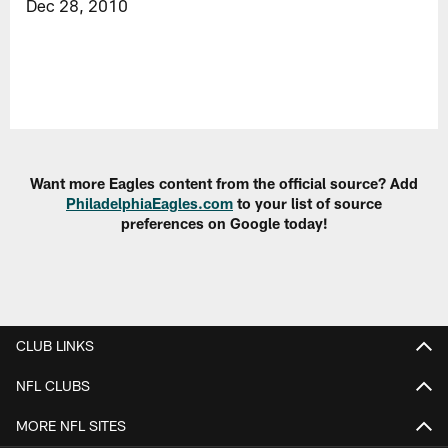
Dec 28, 2010
Want more Eagles content from the official source? Add
PhiladelphiaEagles.com
to your list of source
preferences on Google today!
CLUB LINKS
NFL CLUBS
MORE NFL SITES