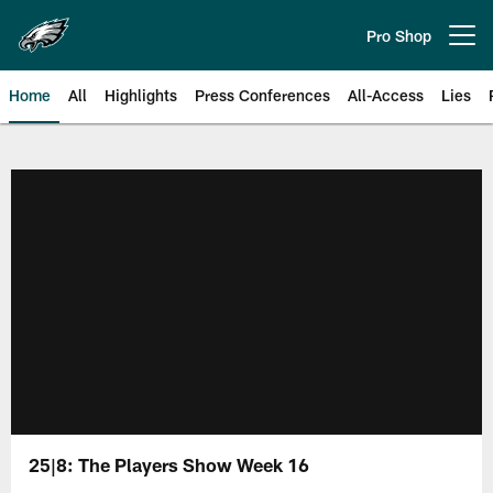
Skip
to
Pro Shop
Open menu button
main
content
Home
All
Highlights
Press Conferences
All-Access
Lies
Philadelphia Eagles | Official Sit
25|8: The Players Show Week 16