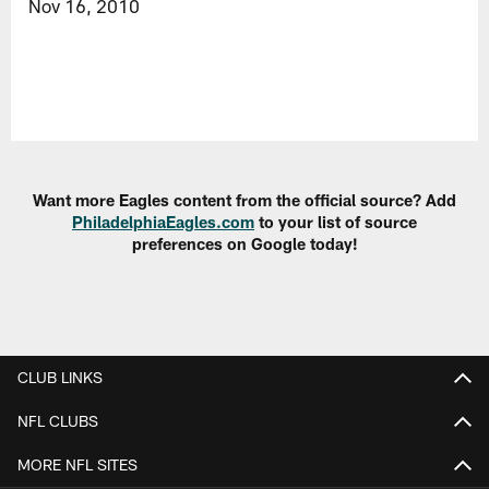
Nov 16, 2010
Want more Eagles content from the official source? Add
PhiladelphiaEagles.com
to your list of source
preferences on Google today!
CLUB LINKS
NFL CLUBS
MORE NFL SITES