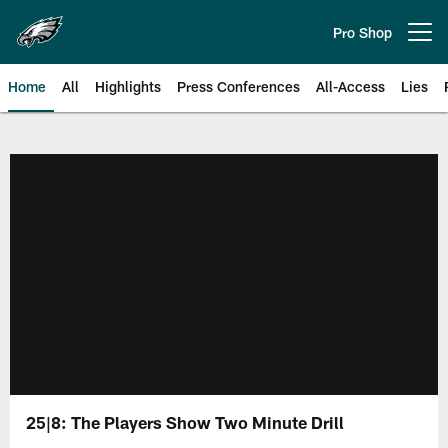
Skip
to
Pro Shop
Open menu button
main
content
Home
All
Highlights
Press Conferences
All-Access
Lies
Philadelphia Eagles | Official Sit
25|8: The Players Show Two Minute Drill