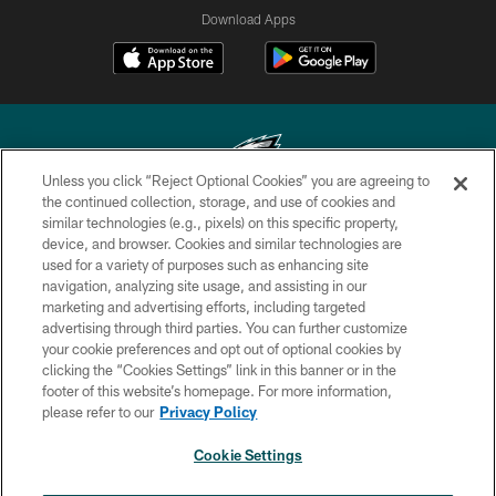
Download Apps
Unless you click “Reject Optional Cookies” you are agreeing to
the continued collection, storage, and use of cookies and
similar technologies (e.g., pixels) on this specific property,
Copyright © 2026 Philadelphia Eagles. All rights reserved.
device, and browser. Cookies and similar technologies are
used for a variety of purposes such as enhancing site
PRIVACY POLICY
navigation, analyzing site usage, and assisting in our
ACCESSIBILITY
marketing and advertising efforts, including targeted
advertising through third parties. You can further customize
TERMS & CONDITIONS
your cookie preferences and opt out of optional cookies by
clicking the “Cookies Settings” link in this banner or in the
CONTACT US
footer of this website’s homepage. For more information,
SOCIAL MEDIA RULES
please refer to our
Privacy Policy
AD CHOICES
Cookie Settings
YOUR PRIVACY CHOICES