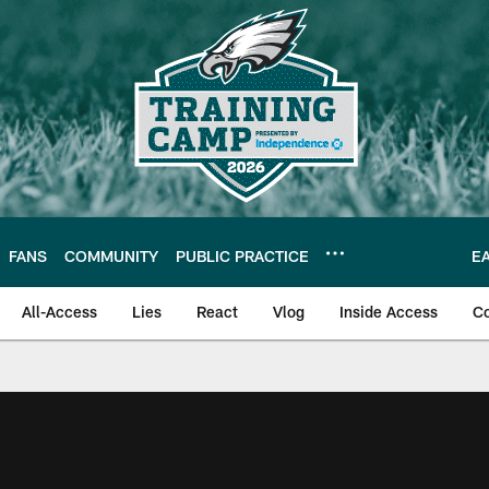
FANS
COMMUNITY
PUBLIC PRACTICE
E
All-Access
Lies
React
Vlog
Inside Access
C
| Official Site of th