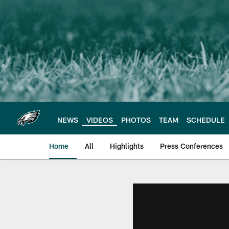
Skip
to
main
content
NEWS
VIDEOS
PHOTOS
TEAM
SCHEDULE
Home
All
Highlights
Press Conferences
Philadelphia Eagles 