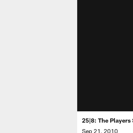
25|8: The Players
Sep 21, 2010