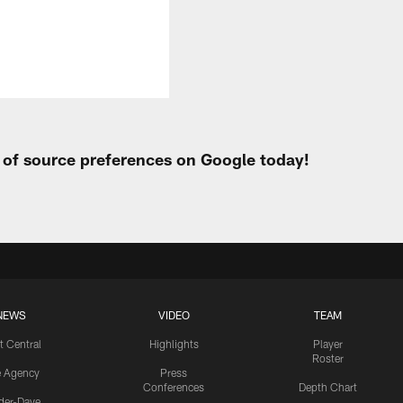
t of source preferences on Google today!
NEWS
VIDEO
TEAM
t Central
Highlights
Player
Roster
e Agency
Press
Conferences
Depth Chart
ider-Dave