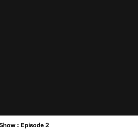
 Show : Episode 2