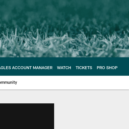
AGLES ACCOUNT MANAGER
WATCH
TICKETS
PRO SHOP
ommunity
e Philadelphia Eagles