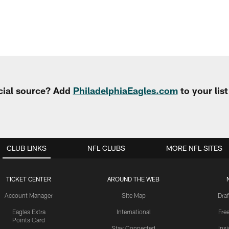
cial source? Add
PhiladelphiaEagles.com
to your lis
CLUB LINKS
NFL CLUBS
MORE NFL SITES
TICKET CENTER
AROUND THE WEB
Account Manager
Site Map
Draf
Eagles Extra
International
Fre
Points Card
Stay Connected
Ins