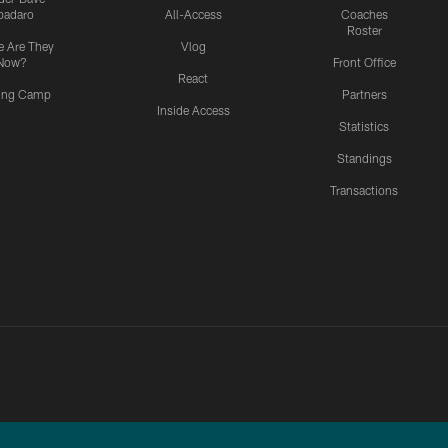
padaro
All-Access
Coaches
Roster
 Are They
Vlog
Now?
Front Office
React
ning Camp
Partners
Inside Access
Statistics
Standings
Transactions