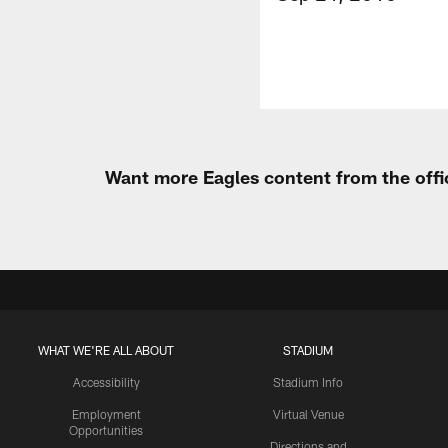
Want more Eagles content from the offi
WHAT WE'RE ALL ABOUT
STADIUM
Accessibility
Stadium Info
Employment
Virtual Venue
Opportunities
Directions and