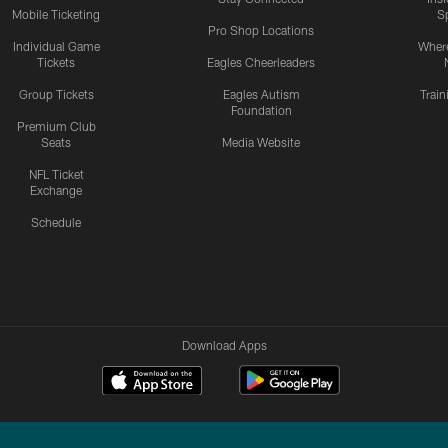
Mobile Ticketing
S
Pro Shop Locations
Individual Game
Where
Tickets
Eagles Cheerleaders
Group Tickets
Eagles Autism
Trai
Foundation
Premium Club
Seats
Media Website
NFL Ticket
Exchange
Schedule
Download Apps