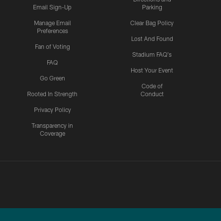
Email Sign-Up
Parking
Manage Email
Clear Bag Policy
Preferences
Lost And Found
Fan of Voting
Stadium FAQ's
FAQ
Host Your Event
Go Green
Code of
Rooted In Strength
Conduct
Privacy Policy
Transparency in
Coverage