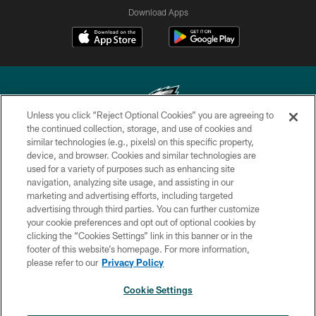
Download Apps
Unless you click “Reject Optional Cookies” you are agreeing to
the continued collection, storage, and use of cookies and
similar technologies (e.g., pixels) on this specific property,
Copyright © 2026 Philadelphia Eagles. All rights reserved.
device, and browser. Cookies and similar technologies are
used for a variety of purposes such as enhancing site
PRIVACY POLICY
navigation, analyzing site usage, and assisting in our
ACCESSIBILITY
marketing and advertising efforts, including targeted
advertising through third parties. You can further customize
TERMS & CONDITIONS
your cookie preferences and opt out of optional cookies by
clicking the “Cookies Settings” link in this banner or in the
CONTACT US
footer of this website’s homepage. For more information,
SOCIAL MEDIA RULES
please refer to our
Privacy Policy
AD CHOICES
Cookie Settings
YOUR PRIVACY CHOICES