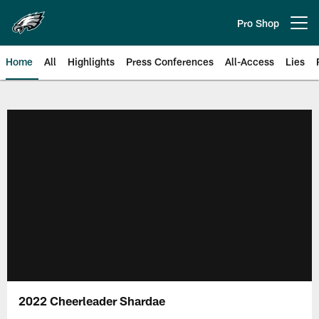
Skip
to
Pro Shop
Open menu button
main
content
Home
All
Highlights
Press Conferences
All-Access
Lies
Philadelphia Eagles | Official Sit
2022 Cheerleader Shardae