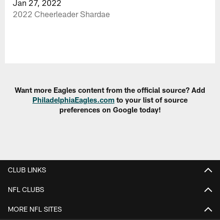
Jan 27, 2022
2022 Cheerleader Shardae
Want more Eagles content from the official source? Add
PhiladelphiaEagles.com
to your list of source
preferences on Google today!
CLUB LINKS
NFL CLUBS
MORE NFL SITES