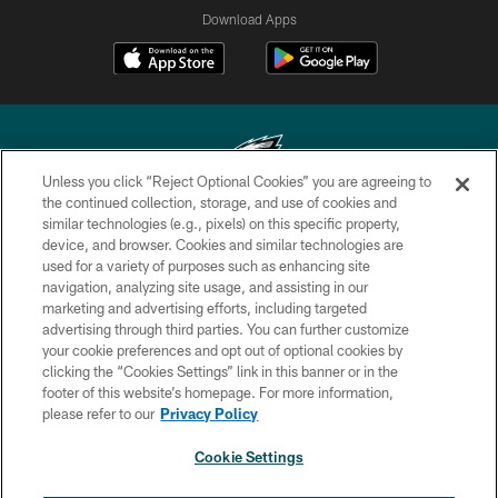
Download Apps
Unless you click “Reject Optional Cookies” you are agreeing to
the continued collection, storage, and use of cookies and
similar technologies (e.g., pixels) on this specific property,
Copyright © 2026 Philadelphia Eagles. All rights reserved.
device, and browser. Cookies and similar technologies are
used for a variety of purposes such as enhancing site
PRIVACY POLICY
navigation, analyzing site usage, and assisting in our
ACCESSIBILITY
marketing and advertising efforts, including targeted
advertising through third parties. You can further customize
TERMS & CONDITIONS
your cookie preferences and opt out of optional cookies by
clicking the “Cookies Settings” link in this banner or in the
CONTACT US
footer of this website’s homepage. For more information,
SOCIAL MEDIA RULES
please refer to our
Privacy Policy
AD CHOICES
Cookie Settings
YOUR PRIVACY CHOICES