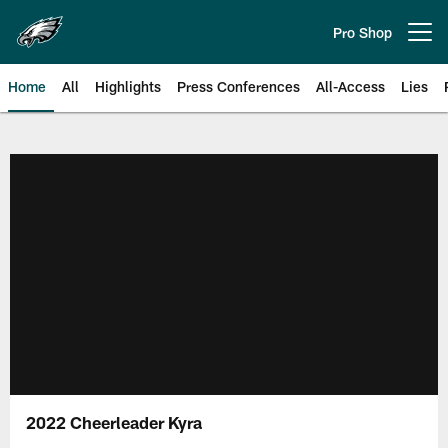
Skip
to
Pro Shop
Open menu button
main
content
Home
All
Highlights
Press Conferences
All-Access
Lies
Philadelphia Eagles | Official Sit
2022 Cheerleader Kyra