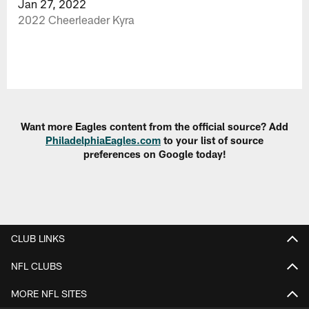
Jan 27, 2022
2022 Cheerleader Kyra
Want more Eagles content from the official source? Add
PhiladelphiaEagles.com
to your list of source
preferences on Google today!
CLUB LINKS
NFL CLUBS
MORE NFL SITES