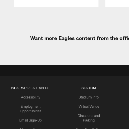
Pause
Play
Want more Eagles content from the offi
WHAT WE'RE ALL ABOUT
STADIUM
Accessibility
Stadium Info
Employment
Virtual Venue
Opportunities
Directions and
Email Sign-Up
Parking