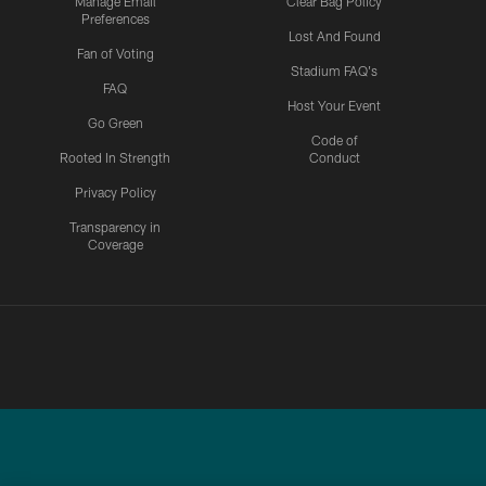
Manage Email
Clear Bag Policy
Preferences
Lost And Found
Fan of Voting
Stadium FAQ's
FAQ
Host Your Event
Go Green
Code of
Rooted In Strength
Conduct
Privacy Policy
Transparency in
Coverage