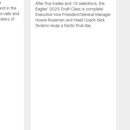
e
After five trades and 10 selections, the
nd in the
Eagles' 2025 Draft Class is complete!
e calls and
Executive Vice President/General Manager
mbers of
Howie Roseman and Head Coach Nick
Sirianni recap a hectic final day.
A
K
P
a
L
a