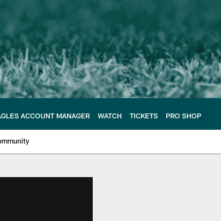
AGLES ACCOUNT MANAGER
WATCH
TICKETS
PRO SHOP
ommunity
e Philadelphia Eagles