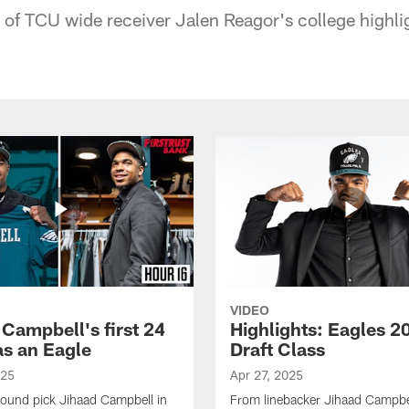
f TCU wide receiver Jalen Reagor's college highli
VIDEO
 Campbell's first 24
Highlights: Eagles 2
as an Eagle
Draft Class
025
Apr 27, 2025
-round pick Jihaad Campbell in
From linebacker Jihaad Campbel