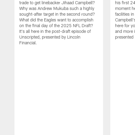
trade to get linebacker Jihaad Campbell?
his first 
Why was Andrew Mukuba such a highly
moment he 
sought-after target in the second round?
facilities 
What did the Eagles want to accomplish
Campbell's 
on the final day of the 2025 NFL Draft?
here for yo
It's all here in the post-draft episode of
and more i
Unscripted, presented by Lincoln
presented 
Financial.