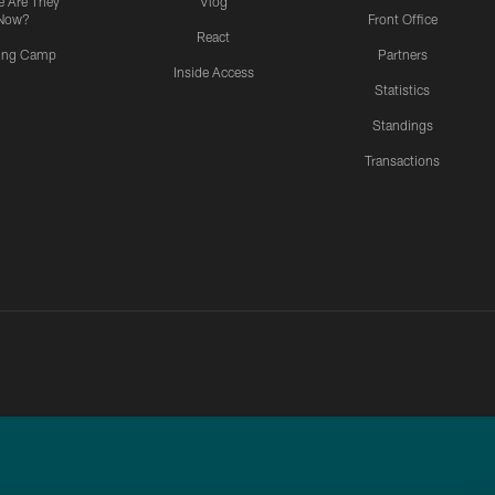
 Are They
Vlog
Now?
Front Office
React
ning Camp
Partners
Inside Access
Statistics
Standings
Transactions