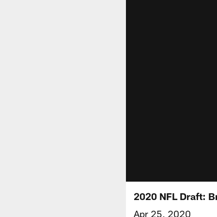
2020 NFL Draft: B
Apr 25, 2020