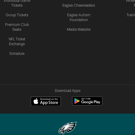
Individual Game
Where
Tickets
Eagles Cheerleaders
Group Tickets
Eagles Autism
Trai
Foundation
Premium Club
Seats
Media Website
NFL Ticket
Exchange
Schedule
Download Apps