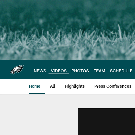
Skip
to
main
content
NEWS
VIDEOS
PHOTOS
TEAM
SCHEDULE
Home
All
Highlights
Press Conferences
Philadelphia Eagles 