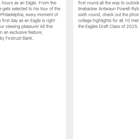
24 hours as an Eagle. From the
first round all the way to outsid
gets selected to his tour of the
linebacker Antwaun Powell-Ryla
in Philadelphia, every moment of
sixth round, check out the phon
first day as an Eagle is right
college highlights for all 10 me
ur viewing pleasure! All this
the Eagles Draft Class of 2025.
n an exclusive feature,
by Firstrust Bank.