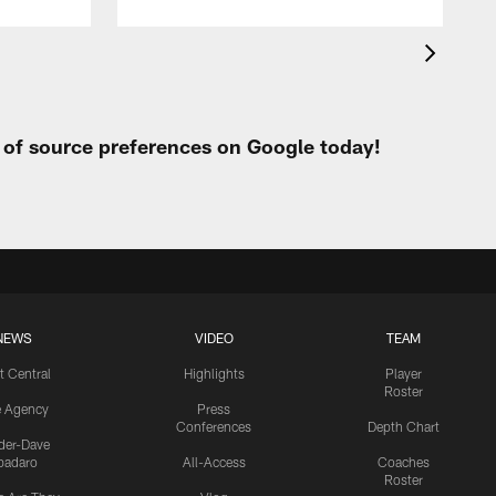
t of source preferences on Google today!
NEWS
VIDEO
TEAM
t Central
Highlights
Player
Roster
e Agency
Press
Conferences
Depth Chart
ider-Dave
padaro
All-Access
Coaches
Roster