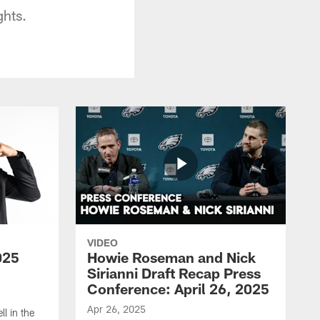
ghts.
VIDEO
025
Howie Roseman and Nick
Sirianni Draft Recap Press
Conference: April 26, 2025
Apr 26, 2025
l in the