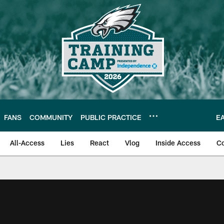
FANS
COMMUNITY
PUBLIC PRACTICE
E
All-Access
Lies
React
Vlog
Inside Access
C
| Official Site of th