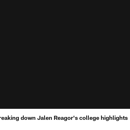
reaking down Jalen Reagor's college highlights