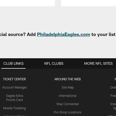
cial source? Add
PhiladelphiaEagles.com
to your lis
CLUB LINKS
NFL CLUBS
MORE NFL SITES
TICKET CENTER
AROUND THE WEB
Account Manager
Site Map
Draf
Eagles Extra
International
Fre
Points Card
Stay Connected
Ins
Mobile Ticketing
S
Pro Shop Locations