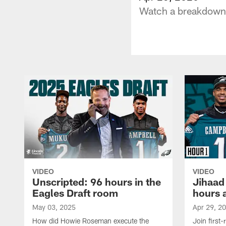
Watch a breakdown o
VIDEO
VIDEO
Unscripted: 96 hours in the
Jihaad
Eagles Draft room
hours 
May 03, 2025
Apr 29, 2
How did Howie Roseman execute the
Join first